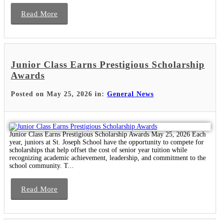
Read More
Junior Class Earns Prestigious Scholarship
Awards
Posted on May 25, 2026 in:
General News
Junior Class Earns Prestigious Scholarship Awards May 25, 2026 Each
year, juniors at St. Joseph School have the opportunity to compete for
scholarships that help offset the cost of senior year tuition while
recognizing academic achievement, leadership, and commitment to the
school community. T...
Read More