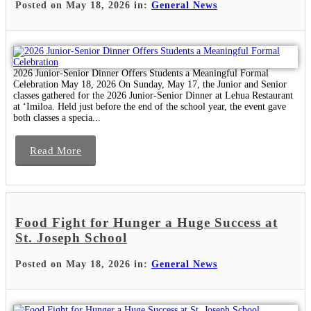
Posted on May 18, 2026 in:
General News
2026 Junior-Senior Dinner Offers Students a Meaningful Formal
Celebration May 18, 2026 On Sunday, May 17, the Junior and Senior
classes gathered for the 2026 Junior-Senior Dinner at Lehua Restaurant
at ʻImiloa. Held just before the end of the school year, the event gave
both classes a specia...
Read More
Food Fight for Hunger a Huge Success at
St. Joseph School
Posted on May 18, 2026 in:
General News