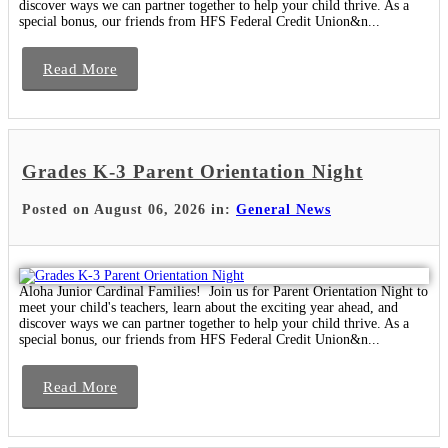
discover ways we can partner together to help your child thrive. As a
special bonus, our friends from HFS Federal Credit Union&n...
Read More
Grades K-3 Parent Orientation Night
Posted on August 06, 2026 in:
General News
Aloha Junior Cardinal Families! Join us for Parent Orientation Night to
meet your child's teachers, learn about the exciting year ahead, and
discover ways we can partner together to help your child thrive. As a
special bonus, our friends from HFS Federal Credit Union&n...
Read More