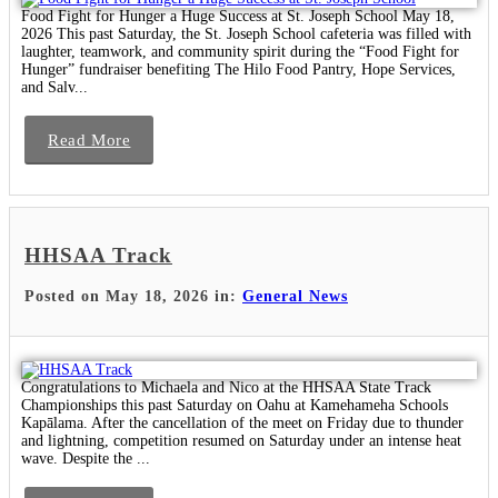
Food Fight for Hunger a Huge Success at St. Joseph School May 18,
2026 This past Saturday, the St. Joseph School cafeteria was filled with
laughter, teamwork, and community spirit during the “Food Fight for
Hunger” fundraiser benefiting The Hilo Food Pantry, Hope Services,
and Salv...
Read More
HHSAA Track
Posted on May 18, 2026 in:
General News
Congratulations to Michaela and Nico at the HHSAA State Track
Championships this past Saturday on Oahu at Kamehameha Schools
Kapālama. After the cancellation of the meet on Friday due to thunder
and lightning, competition resumed on Saturday under an intense heat
wave. Despite the ...