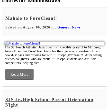
Entries for 'sadministrator'
Mahalo to PuroClean!!
Posted on August 06, 2026 in:
General News
The St. Joseph Athletic Department is incredibly grateful to Mr. Greg
Arianoff and his PuroClean Team for their generous donation of two
new dust pans and brooms for our St. Joseph gymnasium. After seeing
his two daughters, who are proud St. Joseph students and Air Rifle
competitors, helping clea...
Read More
SJS Jr./High School Parent Orientation
Night