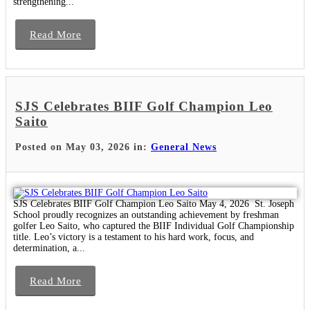
strengthening...
Read More
SJS Celebrates BIIF Golf Champion Leo
Saito
Posted on May 03, 2026 in:
General News
SJS Celebrates BIIF Golf Champion Leo Saito May 4, 2026 St. Joseph
School proudly recognizes an outstanding achievement by freshman
golfer Leo Saito, who captured the BIIF Individual Golf Championship
title. Leo’s victory is a testament to his hard work, focus, and
determination, a...
Read More