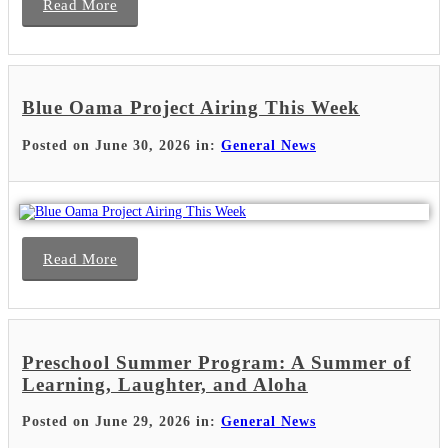
Read More
Blue Oama Project Airing This Week
Posted on June 30, 2026 in:
General News
Read More
Preschool Summer Program: A Summer of
Learning, Laughter, and Aloha
Posted on June 29, 2026 in:
General News