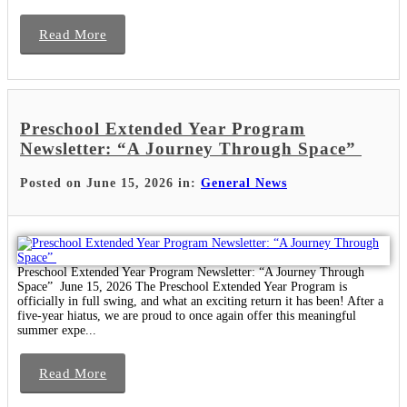
Read More
Preschool Extended Year Program
Newsletter: “A Journey Through Space”
Posted on June 15, 2026 in:
General News
Preschool Extended Year Program Newsletter: “A Journey Through
Space” June 15, 2026 The Preschool Extended Year Program is
officially in full swing, and what an exciting return it has been! After a
five-year hiatus, we are proud to once again offer this meaningful
summer expe...
Read More