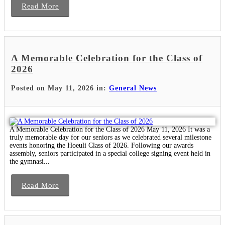
Read More
A Memorable Celebration for the Class of
2026
Posted on May 11, 2026 in:
General News
A Memorable Celebration for the Class of 2026 May 11, 2026 It was a
truly memorable day for our seniors as we celebrated several milestone
events honoring the Hoeuli Class of 2026. Following our awards
assembly, seniors participated in a special college signing event held in
the gymnasi...
Read More