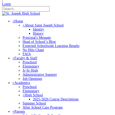
Login
+
Home
+
About Saint Joseph School
Identity
History
Principal's Message
Head of Schoolʻs Blog
Expected Schoolwide Learning Results
No Hilo Chant
FAQs
+
Faculty & Staff
Preschool
Elementary
Jr-Sr High
Administrative Support
Job Openings
+
Academics
Preschool
Elementary
+
High School
2025-2026 Course Descriptions
Summer School
After School Care Program
+
Parents