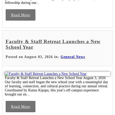
fellowship during our...
Read More
Faculty & Staff Retreat Launches a New
School Year
Posted on August 03, 2026 in:
General News
Faculty & Staff Retreat Launches a New School Year August 3, 2026
Our faculty and staff began the new school year with a meaningful day
of learning, connection, and cultural practice during our annual retreat.
Coordinated by Kumu Kipapa, this year's off-campus experience
brought our en...
Read More