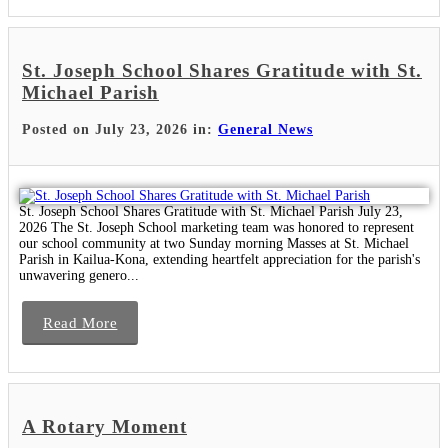
St. Joseph School Shares Gratitude with St.
Michael Parish
Posted on July 23, 2026 in:
General News
St. Joseph School Shares Gratitude with St. Michael Parish July 23,
2026 The St. Joseph School marketing team was honored to represent
our school community at two Sunday morning Masses at St. Michael
Parish in Kailua-Kona, extending heartfelt appreciation for the parish's
unwavering genero...
Read More
A Rotary Moment