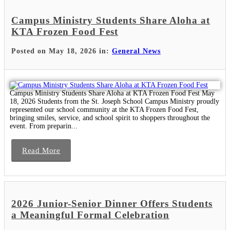
Campus Ministry Students Share Aloha at
KTA Frozen Food Fest
Posted on May 18, 2026 in:
General News
Campus Ministry Students Share Aloha at KTA Frozen Food Fest May
18, 2026 Students from the St. Joseph School Campus Ministry proudly
represented our school community at the KTA Frozen Food Fest,
bringing smiles, service, and school spirit to shoppers throughout the
event. From preparin...
Read More
2026 Junior-Senior Dinner Offers Students
a Meaningful Formal Celebration