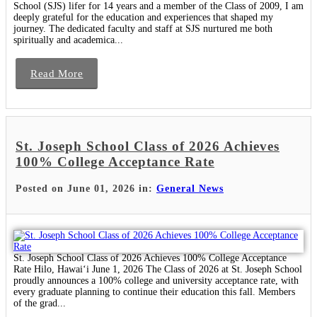
School (SJS) lifer for 14 years and a member of the Class of 2009, I am
deeply grateful for the education and experiences that shaped my
journey. The dedicated faculty and staff at SJS nurtured me both
spiritually and academica...
Read More
St. Joseph School Class of 2026 Achieves
100% College Acceptance Rate
Posted on June 01, 2026 in:
General News
St. Joseph School Class of 2026 Achieves 100% College Acceptance
Rate Hilo, Hawaiʻi June 1, 2026 The Class of 2026 at St. Joseph School
proudly announces a 100% college and university acceptance rate, with
every graduate planning to continue their education this fall. Members
of the grad...