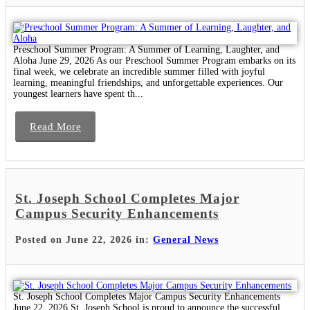
Preschool Summer Program: A Summer of Learning, Laughter, and
Aloha June 29, 2026 As our Preschool Summer Program embarks on its
final week, we celebrate an incredible summer filled with joyful
learning, meaningful friendships, and unforgettable experiences. Our
youngest learners have spent th...
Read More
St. Joseph School Completes Major
Campus Security Enhancements
Posted on June 22, 2026 in:
General News
St. Joseph School Completes Major Campus Security Enhancements
June 22, 2026 St. Joseph School is proud to announce the successful