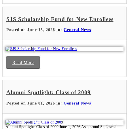
SJS Scholarship Fund for New Enrollees
Posted on June 15, 2026 in:
General News
Read More
Alumni Spotlight: Class of 2009
Posted on June 01, 2026 in:
General News
Alumni Spotlight: Class of 2009 June 1, 2026 As a proud St. Joseph