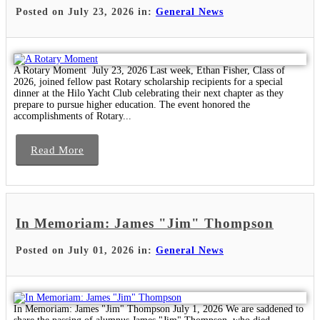
Posted on July 23, 2026 in:
General News
A Rotary Moment July 23, 2026 Last week, Ethan Fisher, Class of
2026, joined fellow past Rotary scholarship recipients for a special
dinner at the Hilo Yacht Club celebrating their next chapter as they
prepare to pursue higher education. The event honored the
accomplishments of Rotary...
Read More
In Memoriam: James "Jim" Thompson
Posted on July 01, 2026 in:
General News
In Memoriam: James "Jim" Thompson July 1, 2026 We are saddened to