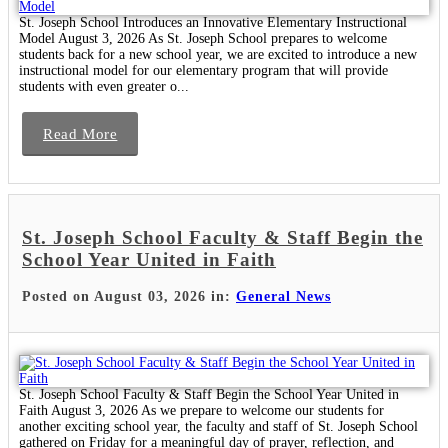
St. Joseph School Introduces an Innovative Elementary Instructional
Model August 3, 2026 As St. Joseph School prepares to welcome
students back for a new school year, we are excited to introduce a new
instructional model for our elementary program that will provide
students with even greater o...
Read More
St. Joseph School Faculty & Staff Begin the
School Year United in Faith
Posted on August 03, 2026 in:
General News
St. Joseph School Faculty & Staff Begin the School Year United in
Faith August 3, 2026 As we prepare to welcome our students for
another exciting school year, the faculty and staff of St. Joseph School
gathered on Friday for a meaningful day of prayer, reflection, and