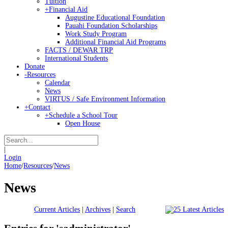
Tuition
+
Financial Aid
Augustine Educational Foundation
Pauahi Foundation Scholarships
Work Study Program
Additional Financial Aid Programs
FACTS / DEWAR TRP
International Students
Donate
-
Resources
Calendar
News
VIRTUS / Safe Environment Information
+
Contact
+
Schedule a School Tour
Open House
|
Login
Home
/
Resources
/
News
News
Current Articles
|
Archives
|
Search