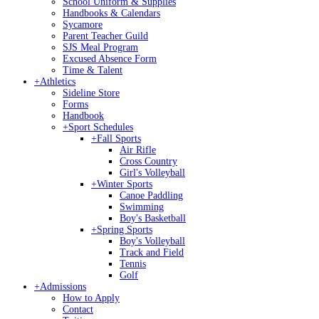
School Uniform & Supplies
Handbooks & Calendars
Sycamore
Parent Teacher Guild
SJS Meal Program
Excused Absence Form
Time & Talent
+
Athletics
Sideline Store
Forms
Handbook
+
Sport Schedules
+
Fall Sports
Air Rifle
Cross Country
Girl's Volleyball
+
Winter Sports
Canoe Paddling
Swimming
Boy's Basketball
+
Spring Sports
Boy's Volleyball
Track and Field
Tennis
Golf
+
Admissions
How to Apply
Contact