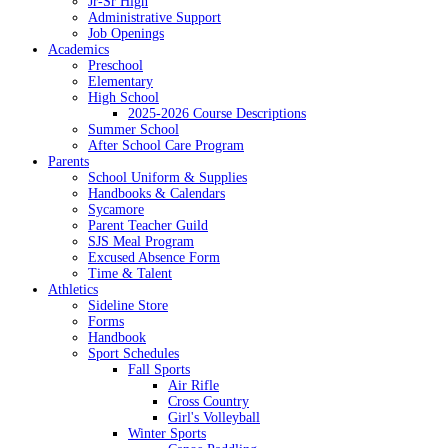
Jr-Sr High
Administrative Support
Job Openings
Academics
Preschool
Elementary
High School
2025-2026 Course Descriptions
Summer School
After School Care Program
Parents
School Uniform & Supplies
Handbooks & Calendars
Sycamore
Parent Teacher Guild
SJS Meal Program
Excused Absence Form
Time & Talent
Athletics
Sideline Store
Forms
Handbook
Sport Schedules
Fall Sports
Air Rifle
Cross Country
Girl's Volleyball
Winter Sports