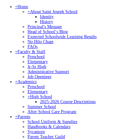
+
Home
+
About Saint Joseph School
Identity
History
Principal's Message
Head of Schoolʻs Blog
Expected Schoolwide Learning Results
No Hilo Chant
FAQs
+
Faculty & Staff
Preschool
Elementary
Jr-Sr High
Administrative Support
Job Openings
+
Academics
Preschool
Elementary
+
High School
2025-2026 Course Descriptions
Summer School
After School Care Program
+
Parents
School Uniform & Supplies
Handbooks & Calendars
Sycamore
Parent Teacher Guild