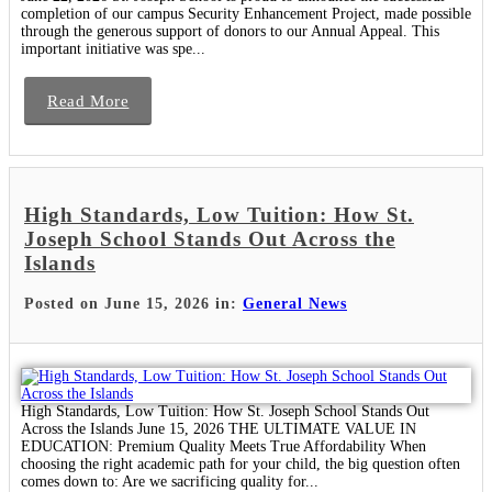
completion of our campus Security Enhancement Project, made possible
through the generous support of donors to our Annual Appeal. This
important initiative was spe...
Read More
High Standards, Low Tuition: How St.
Joseph School Stands Out Across the
Islands
Posted on June 15, 2026 in:
General News
High Standards, Low Tuition: How St. Joseph School Stands Out
Across the Islands June 15, 2026 THE ULTIMATE VALUE IN
EDUCATION: Premium Quality Meets True Affordability When
choosing the right academic path for your child, the big question often
comes down to: Are we sacrificing quality for...