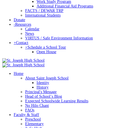
Work Study Program
Additional Financial Aid Programs
FACTS / DEWAR TRP
International Students
Donate
-
Resources
Calendar
News
VIRTUS / Safe Environment Information
+
Contact
+
Schedule a School Tour
Open House
Home
About Saint Joseph School
Identity
History
Principal's Message
Head of Schoolʻs Blog
Expected Schoolwide Learning Results
No Hilo Chant
FAQs
Faculty & Staff
Preschool
Elementary