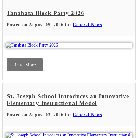
Tanabata Block Party 2026
Posted on August 05, 2026 in:
General News
Read More
St. Joseph School Introduces an Innovative
Elementary Instructional Model
Posted on August 03, 2026 in:
General News