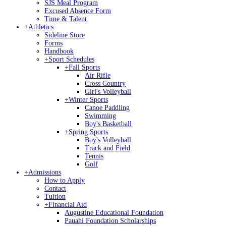
SJS Meal Program
Excused Absence Form
Time & Talent
+
Athletics
Sideline Store
Forms
Handbook
+
Sport Schedules
+
Fall Sports
Air Rifle
Cross Country
Girl's Volleyball
+
Winter Sports
Canoe Paddling
Swimming
Boy's Basketball
+
Spring Sports
Boy's Volleyball
Track and Field
Tennis
Golf
+
Admissions
How to Apply
Contact
Tuition
+
Financial Aid
Augustine Educational Foundation
Pauahi Foundation Scholarships