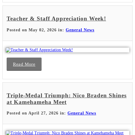
Teacher & Staff Appreciation Week!
Posted on May 02, 2026 in:
General News
Read More
Triple-Medal Triumph: Nico Braden Shines
at Kamehameha Meet
Posted on April 27, 2026 in:
General News