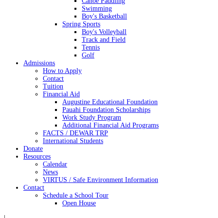
Canoe Paddling
Swimming
Boy's Basketball
Spring Sports
Boy's Volleyball
Track and Field
Tennis
Golf
Admissions
How to Apply
Contact
Tuition
Financial Aid
Augustine Educational Foundation
Pauahi Foundation Scholarships
Work Study Program
Additional Financial Aid Programs
FACTS / DEWAR TRP
International Students
Donate
Resources
Calendar
News
VIRTUS / Safe Environment Information
Contact
Schedule a School Tour
Open House
|