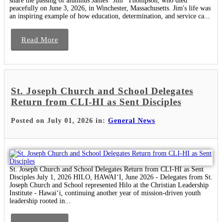
share the passing of alumnus James "Jim" Thompson, who died
peacefully on June 3, 2026, in Winchester, Massachusetts. Jim's life was
an inspiring example of how education, determination, and service ca...
Read More
St. Joseph Church and School Delegates
Return from CLI-HI as Sent Disciples
Posted on July 01, 2026 in:
General News
St. Joseph Church and School Delegates Return from CLI-HI as Sent
Disciples July 1, 2026 HILO, HAWAIʻI, June 2026 - Delegates from St.
Joseph Church and School represented Hilo at the Christian Leadership
Institute - Hawaiʻi, continuing another year of mission-driven youth
leadership rooted in...