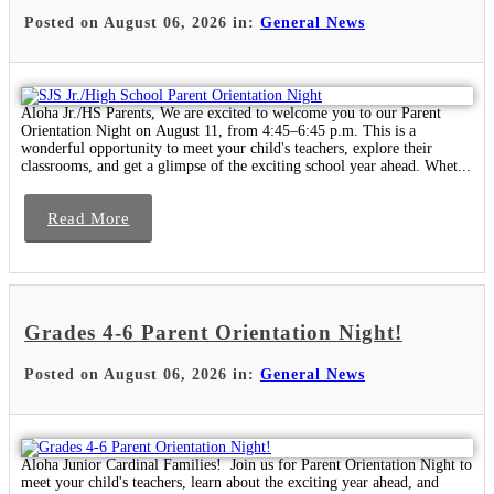
Posted on August 06, 2026 in:
General News
Aloha Jr./HS Parents, We are excited to welcome you to our Parent
Orientation Night on August 11, from 4:45–6:45 p.m. This is a
wonderful opportunity to meet your child's teachers, explore their
classrooms, and get a glimpse of the exciting school year ahead. Whet...
Read More
Grades 4-6 Parent Orientation Night!
Posted on August 06, 2026 in:
General News
Aloha Junior Cardinal Families! Join us for Parent Orientation Night to
meet your child's teachers, learn about the exciting year ahead, and