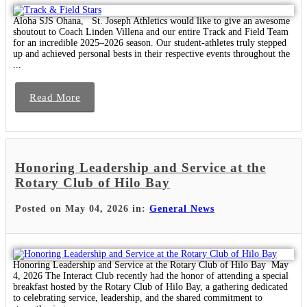
Aloha SJS Ohana, St. Joseph Athletics would like to give an awesome
shoutout to Coach Linden Villena and our entire Track and Field Team
for an incredible 2025–2026 season. Our student-athletes truly stepped
up and achieved personal bests in their respective events throughout the
...
Read More
Honoring Leadership and Service at the
Rotary Club of Hilo Bay
Posted on May 04, 2026 in:
General News
Honoring Leadership and Service at the Rotary Club of Hilo Bay May
4, 2026 The Interact Club recently had the honor of attending a special
breakfast hosted by the Rotary Club of Hilo Bay, a gathering dedicated
to celebrating service, leadership, and the shared commitment to