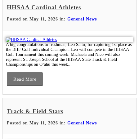
HHSAA Cardinal Athletes
Posted on May 11, 2026 in:
General News
A big congratulations to freshman, Leo Saito, for capturing 1st place as
the BIIF Golf Individual Champion. Leo will compete in the HHSAA
Golf Tournament this coming week. Michaela and Nico will also
represent St. Joseph School at the HHSAA State Track & Field
Championships on Oʻahu this week...
Read More
Track & Field Stars
Posted on May 11, 2026 in:
General News