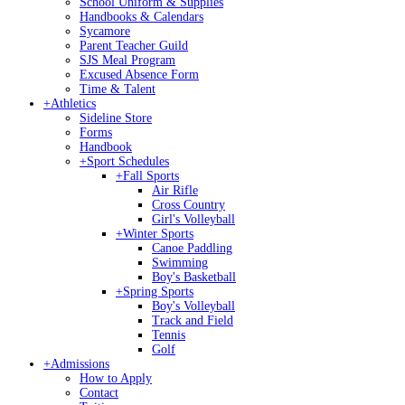
School Uniform & Supplies
Handbooks & Calendars
Sycamore
Parent Teacher Guild
SJS Meal Program
Excused Absence Form
Time & Talent
+
Athletics
Sideline Store
Forms
Handbook
+
Sport Schedules
+
Fall Sports
Air Rifle
Cross Country
Girl's Volleyball
+
Winter Sports
Canoe Paddling
Swimming
Boy's Basketball
+
Spring Sports
Boy's Volleyball
Track and Field
Tennis
Golf
+
Admissions
How to Apply
Contact