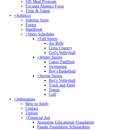
SJS Meal Program
Excused Absence Form
Time & Talent
+
Athletics
Sideline Store
Forms
Handbook
+
Sport Schedules
+
Fall Sports
Air Rifle
Cross Country
Girl's Volleyball
+
Winter Sports
Canoe Paddling
Swimming
Boy's Basketball
+
Spring Sports
Boy's Volleyball
Track and Field
Tennis
Golf
+
Admissions
How to Apply
Contact
Tuition
+
Financial Aid
Augustine Educational Foundation
Pauahi Foundation Scholarships