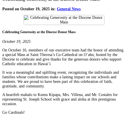
Posted on October 19, 2025 in:
General News
Celebrating Generosity at the Diocese Donor Mass
October 19, 2025
On October 16, members of our executive team had the honor of attending
a special Mass at Saint Theresa’s Co-Cathedral on Oʻahu, hosted by the
Diocese to celebrate and give thanks for the generous donors who support
Catholic education in Hawaiʻi.
It was a meaningful and uplifting event, recognizing the individuals and
families whose contributions make a lasting impact on our schools and
students. We are proud to have been part of this celebration of faith,
gratitude, and community.
A heartfelt mahalo to Kumu Kipapa, Mrs. Villena, and Mr. Costales for
representing St. Joseph School with grace and aloha at this prestigious
occasion.
Go Cardinals!