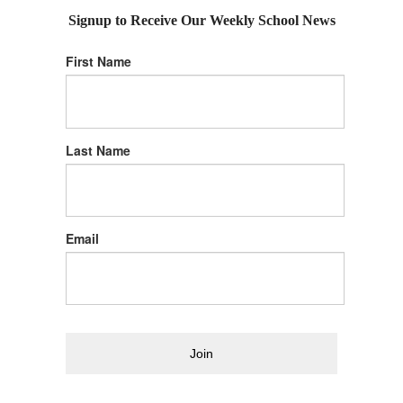
Signup to Receive Our Weekly School News
First Name
Last Name
Email
Join