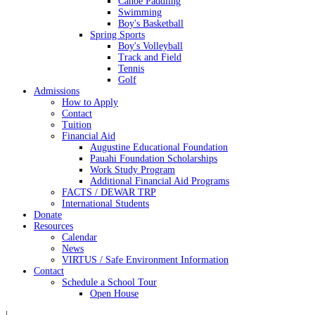
Canoe Paddling
Swimming
Boy's Basketball
Spring Sports
Boy's Volleyball
Track and Field
Tennis
Golf
Admissions
How to Apply
Contact
Tuition
Financial Aid
Augustine Educational Foundation
Pauahi Foundation Scholarships
Work Study Program
Additional Financial Aid Programs
FACTS / DEWAR TRP
International Students
Donate
Resources
Calendar
News
VIRTUS / Safe Environment Information
Contact
Schedule a School Tour
Open House
|