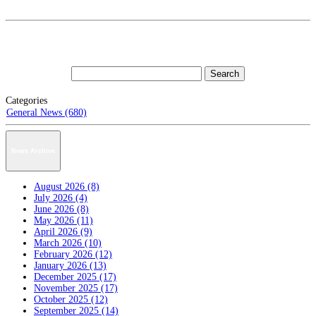
Categories
General News (680)
News Archive
August 2026 (8)
July 2026 (4)
June 2026 (8)
May 2026 (11)
April 2026 (9)
March 2026 (10)
February 2026 (12)
January 2026 (13)
December 2025 (17)
November 2025 (17)
October 2025 (12)
September 2025 (14)