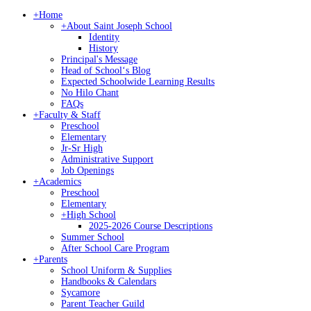
+
Home
+
About Saint Joseph School
Identity
History
Principal's Message
Head of Schoolʻs Blog
Expected Schoolwide Learning Results
No Hilo Chant
FAQs
+
Faculty & Staff
Preschool
Elementary
Jr-Sr High
Administrative Support
Job Openings
+
Academics
Preschool
Elementary
+
High School
2025-2026 Course Descriptions
Summer School
After School Care Program
+
Parents
School Uniform & Supplies
Handbooks & Calendars
Sycamore
Parent Teacher Guild