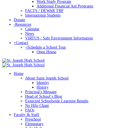
Work Study Program
Additional Financial Aid Programs
FACTS / DEWAR TRP
International Students
Donate
-
Resources
Calendar
News
VIRTUS / Safe Environment Information
+
Contact
+
Schedule a School Tour
Open House
Home
About Saint Joseph School
Identity
History
Principal's Message
Head of Schoolʻs Blog
Expected Schoolwide Learning Results
No Hilo Chant
FAQs
Faculty & Staff
Preschool
Elementary