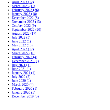
April 2023 (12)
March 2023 (11)
February 2023 (36)
January 2023 (18)
December 2022 (8)
November 2022 (13)
October 2022 (9)
September 2022 (20)
August 2022 (17)
July 2022 (3)
June 2022 (1)
May 2022 (15)
April 2022 (12)
March 2022 (16)
February 2022 (4)
December 2021 (1)
July 2021 (1)
June 2021 (1)
January 2021 (1)
July 2020 (2)
June 2020 (1)
March 2020 (4)
February 2020 (1)
January 2020 (5)
December 2019 (3)