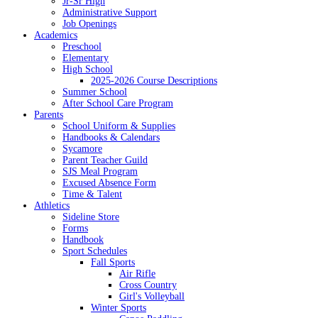
Jr-Sr High
Administrative Support
Job Openings
Academics
Preschool
Elementary
High School
2025-2026 Course Descriptions
Summer School
After School Care Program
Parents
School Uniform & Supplies
Handbooks & Calendars
Sycamore
Parent Teacher Guild
SJS Meal Program
Excused Absence Form
Time & Talent
Athletics
Sideline Store
Forms
Handbook
Sport Schedules
Fall Sports
Air Rifle
Cross Country
Girl's Volleyball
Winter Sports