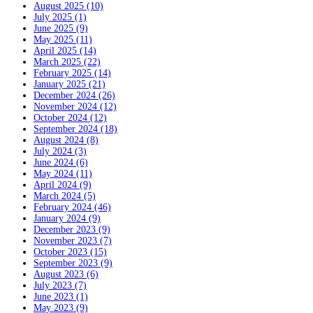
August 2025 (10)
July 2025 (1)
June 2025 (9)
May 2025 (11)
April 2025 (14)
March 2025 (22)
February 2025 (14)
January 2025 (21)
December 2024 (26)
November 2024 (12)
October 2024 (12)
September 2024 (18)
August 2024 (8)
July 2024 (3)
June 2024 (6)
May 2024 (11)
April 2024 (9)
March 2024 (5)
February 2024 (46)
January 2024 (9)
December 2023 (9)
November 2023 (7)
October 2023 (15)
September 2023 (9)
August 2023 (6)
July 2023 (7)
June 2023 (1)
May 2023 (9)