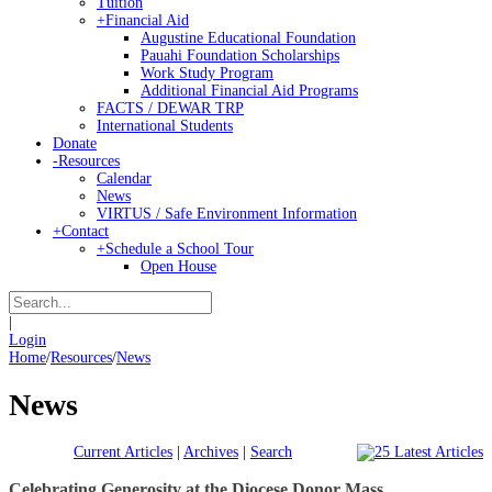
Tuition
+
Financial Aid
Augustine Educational Foundation
Pauahi Foundation Scholarships
Work Study Program
Additional Financial Aid Programs
FACTS / DEWAR TRP
International Students
Donate
-
Resources
Calendar
News
VIRTUS / Safe Environment Information
+
Contact
+
Schedule a School Tour
Open House
|
Login
Home
/
Resources
/
News
News
Current Articles
|
Archives
|
Search
Celebrating Generosity at the Diocese Donor Mass