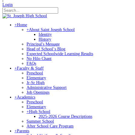
Login
+
Home
+
About Saint Joseph School
Identity
History
Principal's Message
Head of Schoolʻs Blog
Expected Schoolwide Learning Results
No Hilo Chant
FAQs
+
Faculty & Staff
Preschool
Elementary
Jr-Sr High
Administrative Support
Job Openings
+
Academics
Preschool
Elementary
+
High School
2025-2026 Course Descriptions
Summer School
After School Care Program
+
Parents