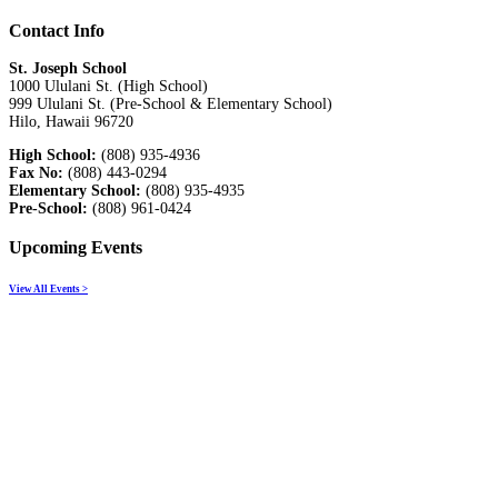
Contact Info
St. Joseph School
1000 Ululani St. (High School)
999 Ululani St. (Pre-School & Elementary School)
Hilo, Hawaii 96720
High School:
(808) 935-4936
Fax No:
(808) 443-0294
Elementary School:
(808) 935-4935
Pre-School:
(808) 961-0424
Upcoming Events
View All Events >