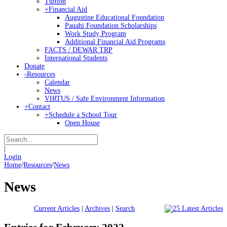
Tuition
+
Financial Aid
Augustine Educational Foundation
Pauahi Foundation Scholarships
Work Study Program
Additional Financial Aid Programs
FACTS / DEWAR TRP
International Students
Donate
-
Resources
Calendar
News
VIRTUS / Safe Environment Information
+
Contact
+
Schedule a School Tour
Open House
|
Login
Home
/
Resources
/
News
News
Current Articles
|
Archives
|
Search