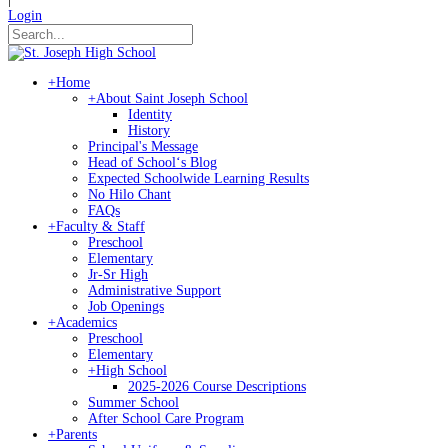
Login
+
Home
+
About Saint Joseph School
Identity
History
Principal's Message
Head of Schoolʻs Blog
Expected Schoolwide Learning Results
No Hilo Chant
FAQs
+
Faculty & Staff
Preschool
Elementary
Jr-Sr High
Administrative Support
Job Openings
+
Academics
Preschool
Elementary
+
High School
2025-2026 Course Descriptions
Summer School
After School Care Program
+
Parents