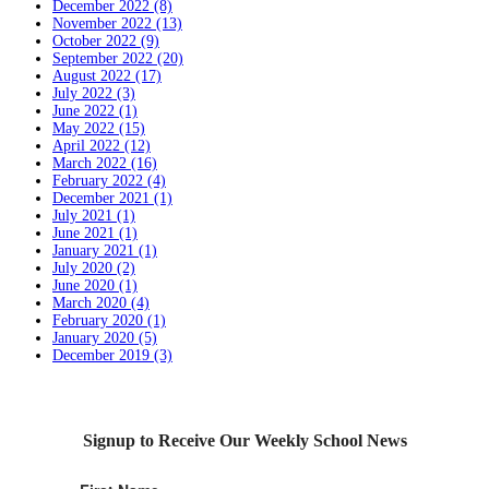
December 2022 (8)
November 2022 (13)
October 2022 (9)
September 2022 (20)
August 2022 (17)
July 2022 (3)
June 2022 (1)
May 2022 (15)
April 2022 (12)
March 2022 (16)
February 2022 (4)
December 2021 (1)
July 2021 (1)
June 2021 (1)
January 2021 (1)
July 2020 (2)
June 2020 (1)
March 2020 (4)
February 2020 (1)
January 2020 (5)
December 2019 (3)
Signup to Receive Our Weekly School News