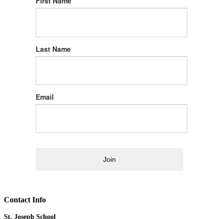
First Name
Last Name
Email
Join
Contact Info
St. Joseph School