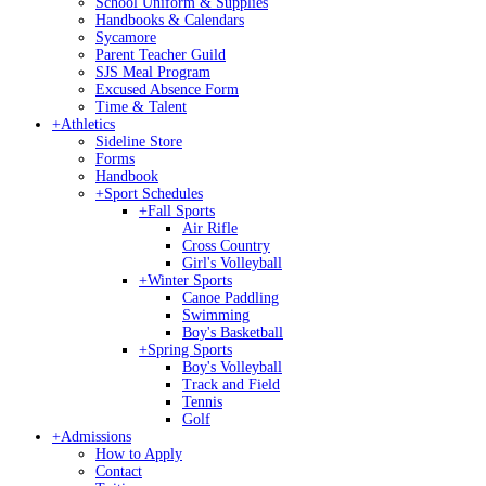
School Uniform & Supplies
Handbooks & Calendars
Sycamore
Parent Teacher Guild
SJS Meal Program
Excused Absence Form
Time & Talent
+
Athletics
Sideline Store
Forms
Handbook
+
Sport Schedules
+
Fall Sports
Air Rifle
Cross Country
Girl's Volleyball
+
Winter Sports
Canoe Paddling
Swimming
Boy's Basketball
+
Spring Sports
Boy's Volleyball
Track and Field
Tennis
Golf
+
Admissions
How to Apply
Contact