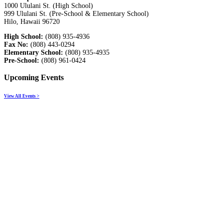
1000 Ululani St. (High School)
999 Ululani St. (Pre-School & Elementary School)
Hilo, Hawaii 96720
High School:
(808) 935-4936
Fax No:
(808) 443-0294
Elementary School:
(808) 935-4935
Pre-School:
(808) 961-0424
Upcoming Events
View All Events >