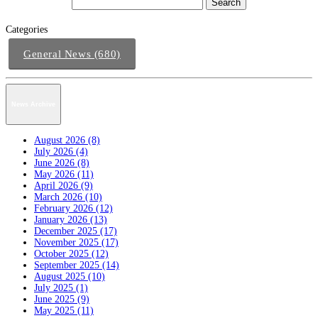
Categories
General News (680)
News Archive
August 2026 (8)
July 2026 (4)
June 2026 (8)
May 2026 (11)
April 2026 (9)
March 2026 (10)
February 2026 (12)
January 2026 (13)
December 2025 (17)
November 2025 (17)
October 2025 (12)
September 2025 (14)
August 2025 (10)
July 2025 (1)
June 2025 (9)
May 2025 (11)