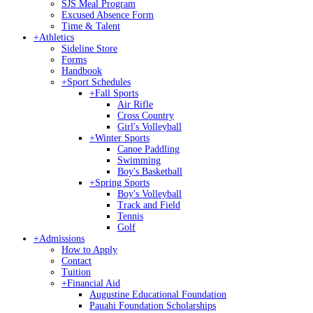
SJS Meal Program
Excused Absence Form
Time & Talent
+
Athletics
Sideline Store
Forms
Handbook
+
Sport Schedules
+
Fall Sports
Air Rifle
Cross Country
Girl's Volleyball
+
Winter Sports
Canoe Paddling
Swimming
Boy's Basketball
+
Spring Sports
Boy's Volleyball
Track and Field
Tennis
Golf
+
Admissions
How to Apply
Contact
Tuition
+
Financial Aid
Augustine Educational Foundation
Pauahi Foundation Scholarships