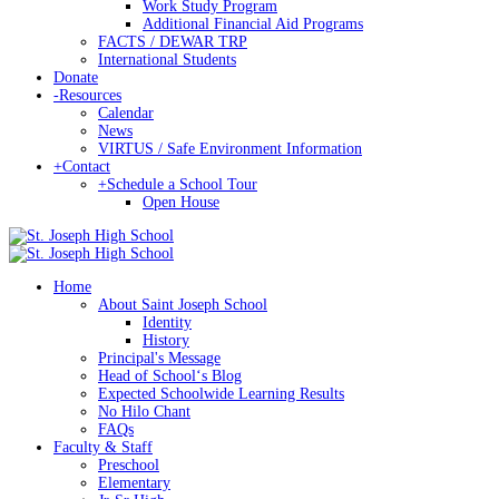
Work Study Program
Additional Financial Aid Programs
FACTS / DEWAR TRP
International Students
Donate
-
Resources
Calendar
News
VIRTUS / Safe Environment Information
+
Contact
+
Schedule a School Tour
Open House
Home
About Saint Joseph School
Identity
History
Principal's Message
Head of Schoolʻs Blog
Expected Schoolwide Learning Results
No Hilo Chant
FAQs
Faculty & Staff
Preschool
Elementary