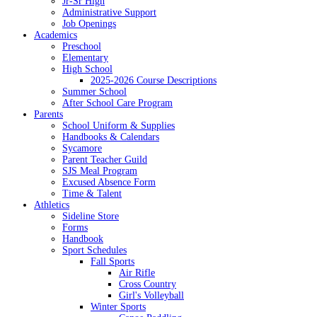
Jr-Sr High
Administrative Support
Job Openings
Academics
Preschool
Elementary
High School
2025-2026 Course Descriptions
Summer School
After School Care Program
Parents
School Uniform & Supplies
Handbooks & Calendars
Sycamore
Parent Teacher Guild
SJS Meal Program
Excused Absence Form
Time & Talent
Athletics
Sideline Store
Forms
Handbook
Sport Schedules
Fall Sports
Air Rifle
Cross Country
Girl's Volleyball
Winter Sports