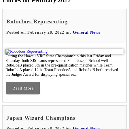
Entries for February 2022
RoboJoes Representing
Posted on February 28, 2022 in:
General News
During the Hawaii VRC State Championship this last Friday and
Saturday, both SJS teams represented Saint Joseph School well.
RoboJoeB placed 5th in the pre-qualification matches while Team
RoboJoeA placed 12th. Team RoboJoeA and RoboJoeB both received
the Judges Award for displaying special re...
Read More
Japan Wizard Champions
Posted on February 28, 2022 in:
General News