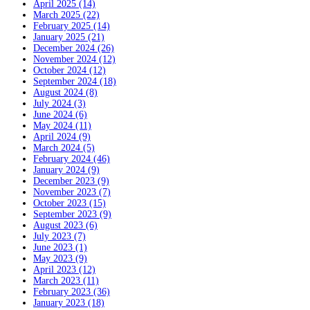
April 2025 (14)
March 2025 (22)
February 2025 (14)
January 2025 (21)
December 2024 (26)
November 2024 (12)
October 2024 (12)
September 2024 (18)
August 2024 (8)
July 2024 (3)
June 2024 (6)
May 2024 (11)
April 2024 (9)
March 2024 (5)
February 2024 (46)
January 2024 (9)
December 2023 (9)
November 2023 (7)
October 2023 (15)
September 2023 (9)
August 2023 (6)
July 2023 (7)
June 2023 (1)
May 2023 (9)
April 2023 (12)
March 2023 (11)
February 2023 (36)
January 2023 (18)