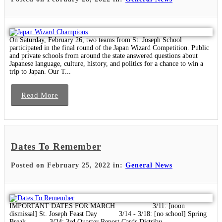
On Saturday, February 26, two teams from St. Joseph School
participated in the final round of the Japan Wizard Competition. Public
and private schools from around the state answered questions about
Japanese language, culture, history, and politics for a chance to win a
trip to Japan. Our T...
Read More
Dates To Remember
Posted on February 25, 2022 in:
General News
IMPORTANT DATES FOR MARCH 3/11: [noon
dismissal] St. Joseph Feast Day 3/14 - 3/18: [no school] Spring
Break 3/24: 3rd Quarter Report Cards Distribu...