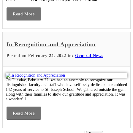
Read More
In Recognition and Appreciation
Posted on February 24, 2022 in:
General News
On Tuesday, February 22, we had an assembly to recognize our
distinguished faculty and staff who have selflessly dedicated a combined
142 years of service to St. Joseph School. We gathered outside the gym
along with their families to show our gratitude and appreciation. It was
a wonderful ...
Read More