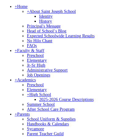
+
Home
+
About Saint Joseph School
Identity
History
Principal's Message
Head of Schoolʻs Blog
Expected Schoolwide Learning Results
No Hilo Chant
FAQs
+
Faculty & Staff
Preschool
Elementary
Jr-Sr High
Administrative Support
Job Openings
+
Academics
Preschool
Elementary
+
High School
2025-2026 Course Descriptions
Summer School
After School Care Program
+
Parents
School Uniform & Supplies
Handbooks & Calendars
Sycamore
Parent Teacher Guild