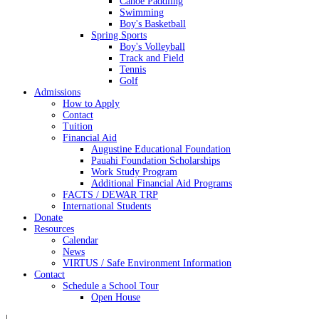
Canoe Paddling
Swimming
Boy's Basketball
Spring Sports
Boy's Volleyball
Track and Field
Tennis
Golf
Admissions
How to Apply
Contact
Tuition
Financial Aid
Augustine Educational Foundation
Pauahi Foundation Scholarships
Work Study Program
Additional Financial Aid Programs
FACTS / DEWAR TRP
International Students
Donate
Resources
Calendar
News
VIRTUS / Safe Environment Information
Contact
Schedule a School Tour
Open House
|