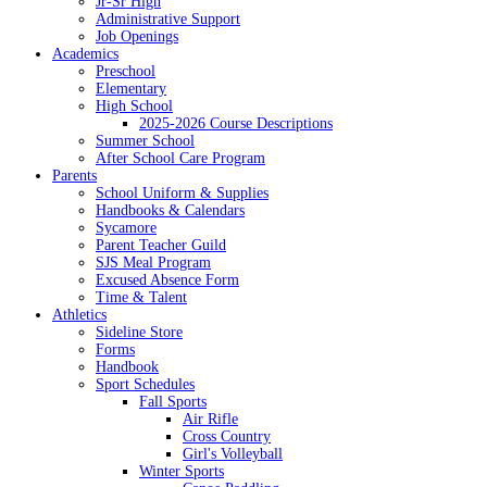
Jr-Sr High
Administrative Support
Job Openings
Academics
Preschool
Elementary
High School
2025-2026 Course Descriptions
Summer School
After School Care Program
Parents
School Uniform & Supplies
Handbooks & Calendars
Sycamore
Parent Teacher Guild
SJS Meal Program
Excused Absence Form
Time & Talent
Athletics
Sideline Store
Forms
Handbook
Sport Schedules
Fall Sports
Air Rifle
Cross Country
Girl's Volleyball
Winter Sports