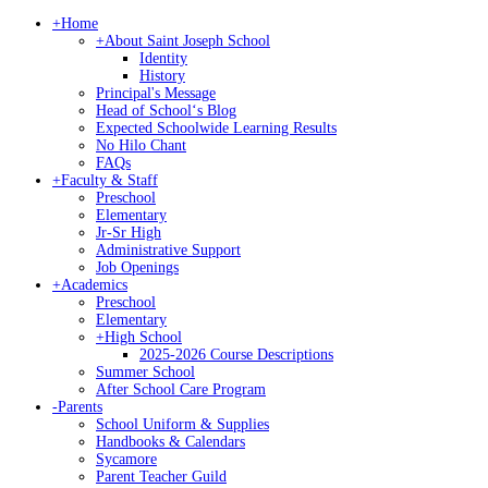
+
Home
+
About Saint Joseph School
Identity
History
Principal's Message
Head of Schoolʻs Blog
Expected Schoolwide Learning Results
No Hilo Chant
FAQs
+
Faculty & Staff
Preschool
Elementary
Jr-Sr High
Administrative Support
Job Openings
+
Academics
Preschool
Elementary
+
High School
2025-2026 Course Descriptions
Summer School
After School Care Program
-
Parents
School Uniform & Supplies
Handbooks & Calendars
Sycamore
Parent Teacher Guild