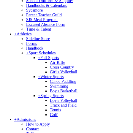
School Uniform & Supplies
Handbooks & Calendars
Sycamore
Parent Teacher Guild
SJS Meal Program
Excused Absence Form
Time & Talent
+
Athletics
Sideline Store
Forms
Handbook
+
Sport Schedules
+
Fall Sports
Air Rifle
Cross Country
Girl's Volleyball
+
Winter Sports
Canoe Paddling
Swimming
Boy's Basketball
+
Spring Sports
Boy's Volleyball
Track and Field
Tennis
Golf
+
Admissions
How to Apply
Contact