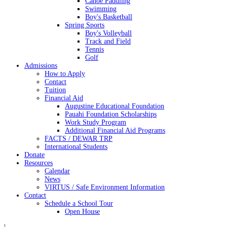
Canoe Paddling
Swimming
Boy's Basketball
Spring Sports
Boy's Volleyball
Track and Field
Tennis
Golf
Admissions
How to Apply
Contact
Tuition
Financial Aid
Augustine Educational Foundation
Pauahi Foundation Scholarships
Work Study Program
Additional Financial Aid Programs
FACTS / DEWAR TRP
International Students
Donate
Resources
Calendar
News
VIRTUS / Safe Environment Information
Contact
Schedule a School Tour
Open House
|