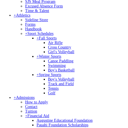
SJS Meal Program
Excused Absence Form
Time & Talent
+
Athletics
Sideline Store
Forms
Handbook
+
Sport Schedules
+
Fall Sports
Air Rifle
Cross Country
Girl's Volleyball
+
Winter Sports
Canoe Paddling
Swimming
Boy's Basketball
+
Spring Sports
Boy's Volleyball
Track and Field
Tennis
Golf
+
Admissions
How to Apply
Contact
Tuition
+
Financial Aid
Augustine Educational Foundation
Pauahi Foundation Scholarships