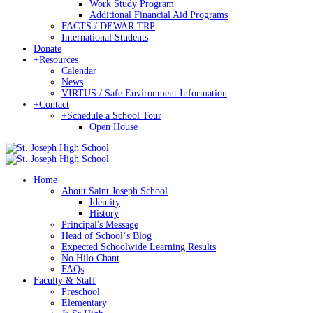
Work Study Program
Additional Financial Aid Programs
FACTS / DEWAR TRP
International Students
Donate
+
Resources
Calendar
News
VIRTUS / Safe Environment Information
+
Contact
+
Schedule a School Tour
Open House
Home
About Saint Joseph School
Identity
History
Principal's Message
Head of Schoolʻs Blog
Expected Schoolwide Learning Results
No Hilo Chant
FAQs
Faculty & Staff
Preschool
Elementary