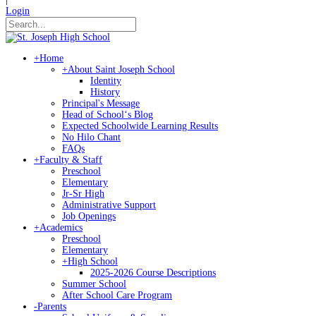
Login
+
Home
+
About Saint Joseph School
Identity
History
Principal's Message
Head of Schoolʻs Blog
Expected Schoolwide Learning Results
No Hilo Chant
FAQs
+
Faculty & Staff
Preschool
Elementary
Jr-Sr High
Administrative Support
Job Openings
+
Academics
Preschool
Elementary
+
High School
2025-2026 Course Descriptions
Summer School
After School Care Program
-
Parents