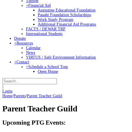
Tuition
+
Financial Aid
Augustine Educational Foundation
Pauahi Foundation Scholarships
Work Study Program
Additional Financial Aid Programs
FACTS / DEWAR TRP
International Students
Donate
+
Resources
Calendar
News
VIRTUS / Safe Environment Information
+
Contact
+
Schedule a School Tour
Open House
|
Login
Home
/
Parents
/
Parent Teacher Guild
Parent Teacher Guild
Upcoming PTG Events: