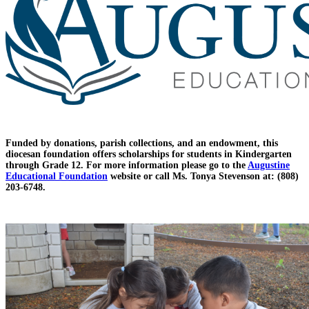
Funded by donations, parish collections, and an endowment, this
diocesan foundation offers scholarships for students in Kindergarten
through Grade 12. For more information please go to the
Augustine
Educational Foundation
website or call Ms. Tonya Stevenson at: (808)
203-6748.