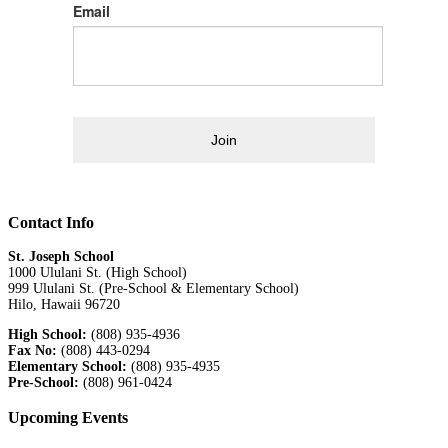
Email
Join
Contact Info
St. Joseph School
1000 Ululani St. (High School)
999 Ululani St. (Pre-School & Elementary School)
Hilo, Hawaii 96720
High School:
(808) 935-4936
Fax No:
(808) 443-0294
Elementary School:
(808) 935-4935
Pre-School:
(808) 961-0424
Upcoming Events