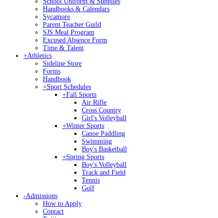
School Uniform & Supplies
Handbooks & Calendars
Sycamore
Parent Teacher Guild
SJS Meal Program
Excused Absence Form
Time & Talent
+
Athletics
Sideline Store
Forms
Handbook
+
Sport Schedules
+
Fall Sports
Air Rifle
Cross Country
Girl's Volleyball
+
Winter Sports
Canoe Paddling
Swimming
Boy's Basketball
+
Spring Sports
Boy's Volleyball
Track and Field
Tennis
Golf
-
Admissions
How to Apply
Contact