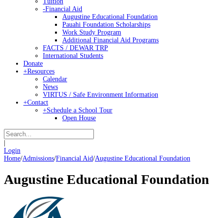
Tuition
-
Financial Aid
Augustine Educational Foundation
Pauahi Foundation Scholarships
Work Study Program
Additional Financial Aid Programs
FACTS / DEWAR TRP
International Students
Donate
+
Resources
Calendar
News
VIRTUS / Safe Environment Information
+
Contact
+
Schedule a School Tour
Open House
|
Login
Home
/
Admissions
/
Financial Aid
/
Augustine Educational Foundation
Augustine Educational Foundation