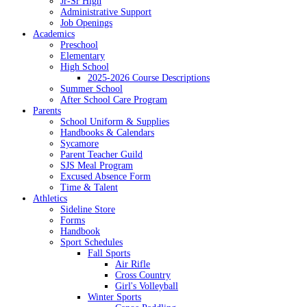
Jr-Sr High
Administrative Support
Job Openings
Academics
Preschool
Elementary
High School
2025-2026 Course Descriptions
Summer School
After School Care Program
Parents
School Uniform & Supplies
Handbooks & Calendars
Sycamore
Parent Teacher Guild
SJS Meal Program
Excused Absence Form
Time & Talent
Athletics
Sideline Store
Forms
Handbook
Sport Schedules
Fall Sports
Air Rifle
Cross Country
Girl's Volleyball
Winter Sports