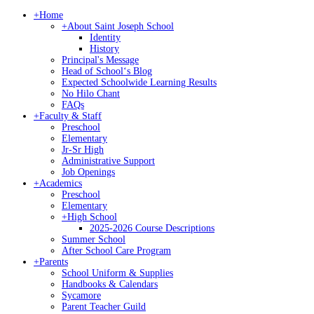
+
Home
+
About Saint Joseph School
Identity
History
Principal's Message
Head of Schoolʻs Blog
Expected Schoolwide Learning Results
No Hilo Chant
FAQs
+
Faculty & Staff
Preschool
Elementary
Jr-Sr High
Administrative Support
Job Openings
+
Academics
Preschool
Elementary
+
High School
2025-2026 Course Descriptions
Summer School
After School Care Program
+
Parents
School Uniform & Supplies
Handbooks & Calendars
Sycamore
Parent Teacher Guild