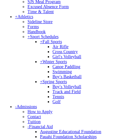
SJS Meal Program
Excused Absence Form
Time & Talent
+
Athletics
Sideline Store
Forms
Handbook
+
Sport Schedules
+
Fall Sports
Air Rifle
Cross Country
Girl's Volleyball
+
Winter Sports
Canoe Paddling
Swimming
Boy's Basketball
+
Spring Sports
Boy's Volleyball
Track and Field
Tennis
Golf
-
Admissions
How to Apply
Contact
Tuition
-
Financial Aid
Augustine Educational Foundation
Pauahi Foundation Scholarships