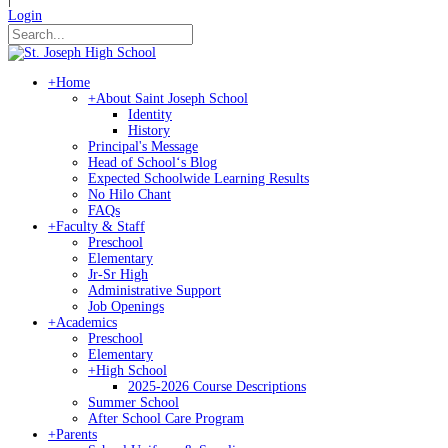
Login
+
Home
+
About Saint Joseph School
Identity
History
Principal's Message
Head of Schoolʻs Blog
Expected Schoolwide Learning Results
No Hilo Chant
FAQs
+
Faculty & Staff
Preschool
Elementary
Jr-Sr High
Administrative Support
Job Openings
+
Academics
Preschool
Elementary
+
High School
2025-2026 Course Descriptions
Summer School
After School Care Program
+
Parents