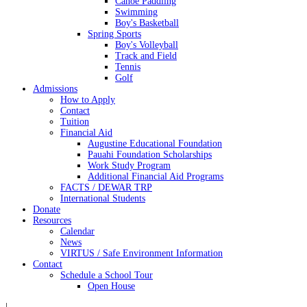
Canoe Paddling
Swimming
Boy's Basketball
Spring Sports
Boy's Volleyball
Track and Field
Tennis
Golf
Admissions
How to Apply
Contact
Tuition
Financial Aid
Augustine Educational Foundation
Pauahi Foundation Scholarships
Work Study Program
Additional Financial Aid Programs
FACTS / DEWAR TRP
International Students
Donate
Resources
Calendar
News
VIRTUS / Safe Environment Information
Contact
Schedule a School Tour
Open House
|