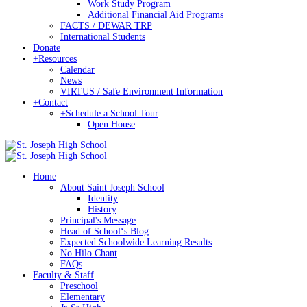
Work Study Program
Additional Financial Aid Programs
FACTS / DEWAR TRP
International Students
Donate
+
Resources
Calendar
News
VIRTUS / Safe Environment Information
+
Contact
+
Schedule a School Tour
Open House
Home
About Saint Joseph School
Identity
History
Principal's Message
Head of Schoolʻs Blog
Expected Schoolwide Learning Results
No Hilo Chant
FAQs
Faculty & Staff
Preschool
Elementary