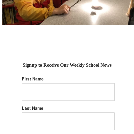
Signup to Receive Our Weekly School News
First Name
Last Name