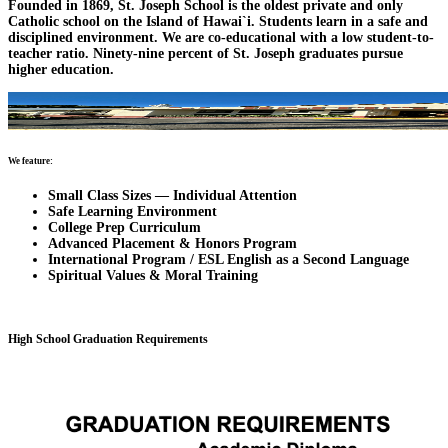
Founded in 1869, St. Joseph School is the oldest private and only
Catholic school on the Island of Hawai`i. Students learn in a safe and
disciplined environment. We are co-educational with a low student-to-
teacher ratio. Ninety-nine percent of St. Joseph graduates pursue
higher education.
We feature:
Small Class Sizes — Individual Attention
Safe Learning Environment
College Prep Curriculum
Advanced Placement & Honors Program
International Program / ESL English as a Second Language
Spiritual Values & Moral Training
High School Graduation Requirements