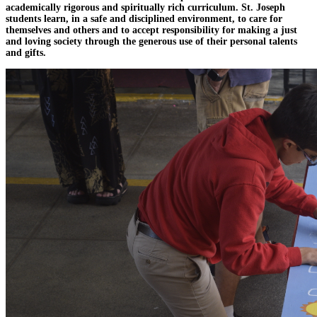
academically rigorous and spiritually rich curriculum. St. Joseph
students learn, in a safe and disciplined environment, to care for
themselves and others and to accept responsibility for making a just
and loving society through the generous use of their personal talents
and gifts.