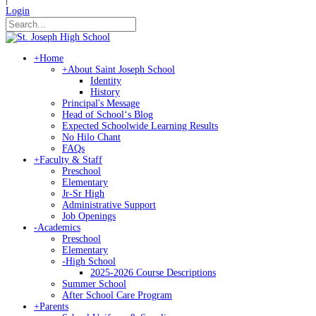
Login
+
Home
+
About Saint Joseph School
Identity
History
Principal's Message
Head of Schoolʻs Blog
Expected Schoolwide Learning Results
No Hilo Chant
FAQs
+
Faculty & Staff
Preschool
Elementary
Jr-Sr High
Administrative Support
Job Openings
-
Academics
Preschool
Elementary
-
High School
2025-2026 Course Descriptions
Summer School
After School Care Program
+
Parents