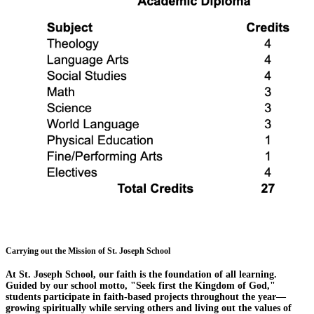
Carrying out the Mission of St. Joseph School
At St. Joseph School, our faith is the foundation of all learning.
Guided by our school motto, "Seek first the Kingdom of God,"
students participate in faith-based projects throughout the year—
growing spiritually while serving others and living out the values of