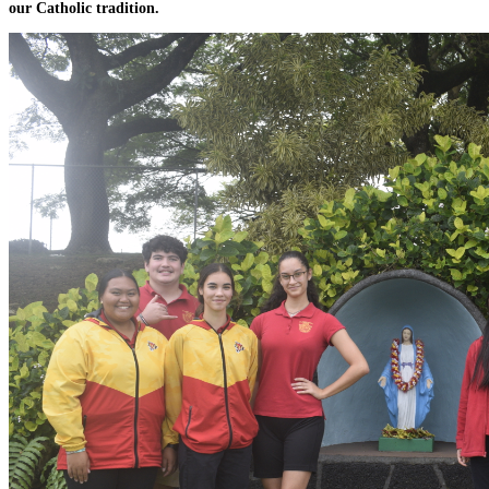
our Catholic tradition.