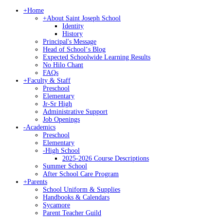
+
Home
+
About Saint Joseph School
Identity
History
Principal's Message
Head of Schoolʻs Blog
Expected Schoolwide Learning Results
No Hilo Chant
FAQs
+
Faculty & Staff
Preschool
Elementary
Jr-Sr High
Administrative Support
Job Openings
-
Academics
Preschool
Elementary
-
High School
2025-2026 Course Descriptions
Summer School
After School Care Program
+
Parents
School Uniform & Supplies
Handbooks & Calendars
Sycamore
Parent Teacher Guild