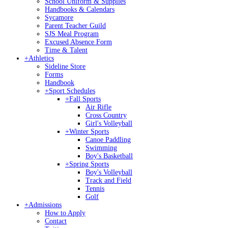
School Uniform & Supplies
Handbooks & Calendars
Sycamore
Parent Teacher Guild
SJS Meal Program
Excused Absence Form
Time & Talent
+
Athletics
Sideline Store
Forms
Handbook
+
Sport Schedules
+
Fall Sports
Air Rifle
Cross Country
Girl's Volleyball
+
Winter Sports
Canoe Paddling
Swimming
Boy's Basketball
+
Spring Sports
Boy's Volleyball
Track and Field
Tennis
Golf
+
Admissions
How to Apply
Contact