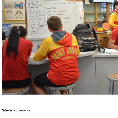
Scholastic Excellence: