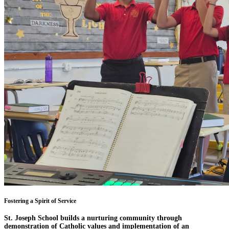
Fostering a Spirit of Service
St. Joseph School builds a nurturing community through
demonstration of Catholic values and implementation of an