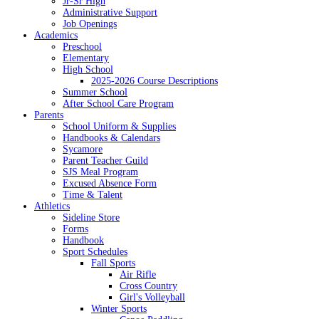
Jr-Sr High
Administrative Support
Job Openings
Academics
Preschool
Elementary
High School
2025-2026 Course Descriptions
Summer School
After School Care Program
Parents
School Uniform & Supplies
Handbooks & Calendars
Sycamore
Parent Teacher Guild
SJS Meal Program
Excused Absence Form
Time & Talent
Athletics
Sideline Store
Forms
Handbook
Sport Schedules
Fall Sports
Air Rifle
Cross Country
Girl's Volleyball
Winter Sports