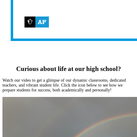
Curious about life at our high school?
Watch our video to get a glimpse of our dynamic classrooms, dedicated
teachers, and vibrant student life. Click the icon below to see how we
prepare students for success, both academically and personally!