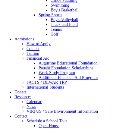
Canoe Paddling
Swimming
Boy's Basketball
Spring Sports
Boy's Volleyball
Track and Field
Tennis
Golf
Admissions
How to Apply
Contact
Tuition
Financial Aid
Augustine Educational Foundation
Pauahi Foundation Scholarships
Work Study Program
Additional Financial Aid Programs
FACTS / DEWAR TRP
International Students
Donate
Resources
Calendar
News
VIRTUS / Safe Environment Information
Contact
Schedule a School Tour
Open House
|