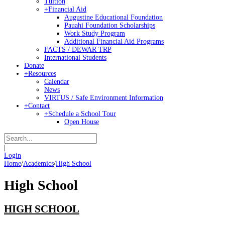
Tuition
+
Financial Aid
Augustine Educational Foundation
Pauahi Foundation Scholarships
Work Study Program
Additional Financial Aid Programs
FACTS / DEWAR TRP
International Students
Donate
+
Resources
Calendar
News
VIRTUS / Safe Environment Information
+
Contact
+
Schedule a School Tour
Open House
|
Login
Home
/
Academics
/
High School
High School
HIGH SCHOOL