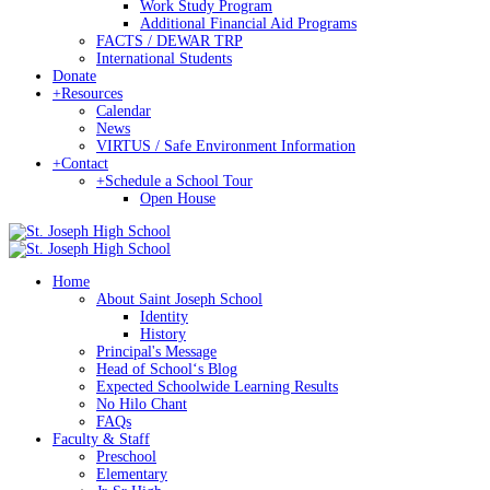
Work Study Program
Additional Financial Aid Programs
FACTS / DEWAR TRP
International Students
Donate
+
Resources
Calendar
News
VIRTUS / Safe Environment Information
+
Contact
+
Schedule a School Tour
Open House
Home
About Saint Joseph School
Identity
History
Principal's Message
Head of Schoolʻs Blog
Expected Schoolwide Learning Results
No Hilo Chant
FAQs
Faculty & Staff
Preschool
Elementary