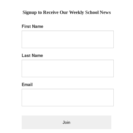
Signup to Receive Our Weekly School News
First Name
Last Name
Email
Join