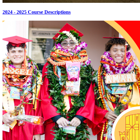
2024 - 2025 Course Descriptions