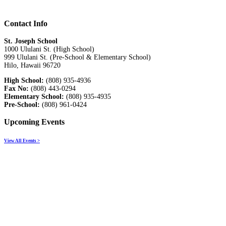
Contact Info
St. Joseph School
1000 Ululani St. (High School)
999 Ululani St. (Pre-School & Elementary School)
Hilo, Hawaii 96720
High School:
(808) 935-4936
Fax No:
(808) 443-0294
Elementary School:
(808) 935-4935
Pre-School:
(808) 961-0424
Upcoming Events
View All Events >