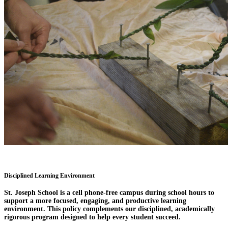
Disciplined Learning Environment
St. Joseph School is a cell phone-free campus during school hours to
support a more focused, engaging, and productive learning
environment. This policy complements our disciplined, academically
rigorous program designed to help every student succeed.