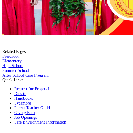
Related Pages
Preschool
Elementary
High School
Summer School
After School Care Program
Quick Links
Request for Proposal
Donate
Handbooks
Sycamore
Parent Teacher Guild
Giving Back
Job Openings
Safe Environment Information