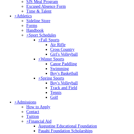
SJS Meal Program
Excused Absence Form
Time & Talent
+
Athletics
Sideline Store
Forms
Handbook
+
Sport Schedules
+
Fall Sports
Air Rifle
Cross Country
Girl's Volleyball
+
Winter Sports
Canoe Paddling
Swimming
Boy's Basketball
+
Spring Sports
Boy's Volleyball
Track and Field
Tennis
Golf
+
Admissions
How to Apply
Contact
Tuition
+
Financial Aid
Augustine Educational Foundation
Pauahi Foundation Scholarships