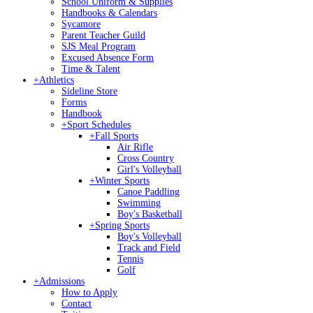
School Uniform & Supplies
Handbooks & Calendars
Sycamore
Parent Teacher Guild
SJS Meal Program
Excused Absence Form
Time & Talent
+
Athletics
Sideline Store
Forms
Handbook
+
Sport Schedules
+
Fall Sports
Air Rifle
Cross Country
Girl's Volleyball
+
Winter Sports
Canoe Paddling
Swimming
Boy's Basketball
+
Spring Sports
Boy's Volleyball
Track and Field
Tennis
Golf
+
Admissions
How to Apply
Contact