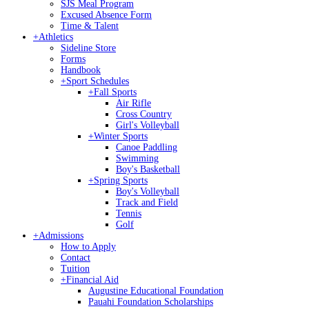
SJS Meal Program
Excused Absence Form
Time & Talent
+
Athletics
Sideline Store
Forms
Handbook
+
Sport Schedules
+
Fall Sports
Air Rifle
Cross Country
Girl's Volleyball
+
Winter Sports
Canoe Paddling
Swimming
Boy's Basketball
+
Spring Sports
Boy's Volleyball
Track and Field
Tennis
Golf
+
Admissions
How to Apply
Contact
Tuition
+
Financial Aid
Augustine Educational Foundation
Pauahi Foundation Scholarships