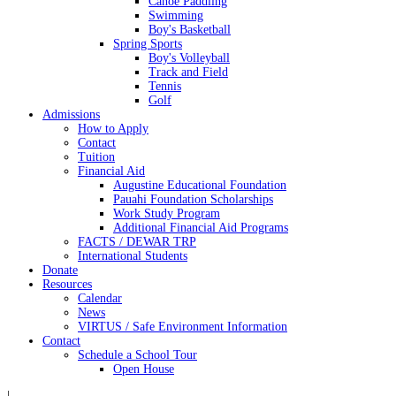
Canoe Paddling
Swimming
Boy's Basketball
Spring Sports
Boy's Volleyball
Track and Field
Tennis
Golf
Admissions
How to Apply
Contact
Tuition
Financial Aid
Augustine Educational Foundation
Pauahi Foundation Scholarships
Work Study Program
Additional Financial Aid Programs
FACTS / DEWAR TRP
International Students
Donate
Resources
Calendar
News
VIRTUS / Safe Environment Information
Contact
Schedule a School Tour
Open House
|