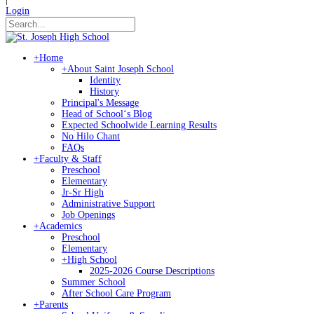
Login
+
Home
+
About Saint Joseph School
Identity
History
Principal's Message
Head of Schoolʻs Blog
Expected Schoolwide Learning Results
No Hilo Chant
FAQs
+
Faculty & Staff
Preschool
Elementary
Jr-Sr High
Administrative Support
Job Openings
+
Academics
Preschool
Elementary
+
High School
2025-2026 Course Descriptions
Summer School
After School Care Program
+
Parents