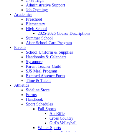
Jr-Sr High
Administrative Support
Job Openings
Academics
Preschool
Elementary
High School
2025-2026 Course Descriptions
Summer School
After School Care Program
Parents
School Uniform & Supplies
Handbooks & Calendars
Sycamore
Parent Teacher Guild
SJS Meal Program
Excused Absence Form
Time & Talent
Athletics
Sideline Store
Forms
Handbook
Sport Schedules
Fall Sports
Air Rifle
Cross Country
Girl's Volleyball
Winter Sports