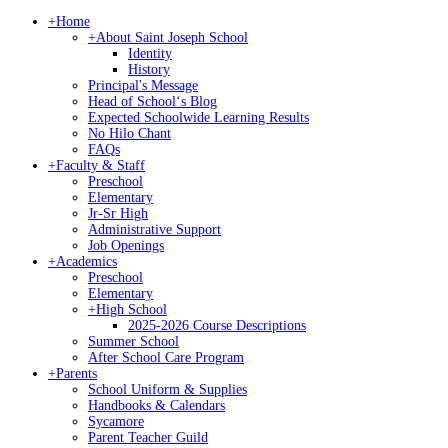
+
Home
+
About Saint Joseph School
Identity
History
Principal's Message
Head of Schoolʻs Blog
Expected Schoolwide Learning Results
No Hilo Chant
FAQs
+
Faculty & Staff
Preschool
Elementary
Jr-Sr High
Administrative Support
Job Openings
+
Academics
Preschool
Elementary
+
High School
2025-2026 Course Descriptions
Summer School
After School Care Program
+
Parents
School Uniform & Supplies
Handbooks & Calendars
Sycamore
Parent Teacher Guild