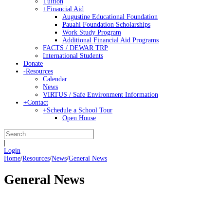
Tuition
+
Financial Aid
Augustine Educational Foundation
Pauahi Foundation Scholarships
Work Study Program
Additional Financial Aid Programs
FACTS / DEWAR TRP
International Students
Donate
-
Resources
Calendar
News
VIRTUS / Safe Environment Information
+
Contact
+
Schedule a School Tour
Open House
|
Login
Home
/
Resources
/
News
/
General News
General News