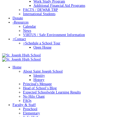
Work Study Program
Additional Financial Aid Programs
FACTS / DEWAR TRP
International Students
Donate
-
Resources
Calendar
News
VIRTUS / Safe Environment Information
+
Contact
+
Schedule a School Tour
Open House
Home
About Saint Joseph School
Identity
History
Principal's Message
Head of Schoolʻs Blog
Expected Schoolwide Learning Results
No Hilo Chant
FAQs
Faculty & Staff
Preschool
Elementary