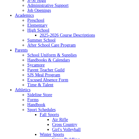
Jr-Sr High
Administrative Support
Job Openings
Academics
Preschool
Elementary
High School
2025-2026 Course Descriptions
Summer School
After School Care Program
Parents
School Uniform & Supplies
Handbooks & Calendars
Sycamore
Parent Teacher Guild
SJS Meal Program
Excused Absence Form
Time & Talent
Athletics
Sideline Store
Forms
Handbook
Sport Schedules
Fall Sports
Air Rifle
Cross Country
Girl's Volleyball
Winter Sports