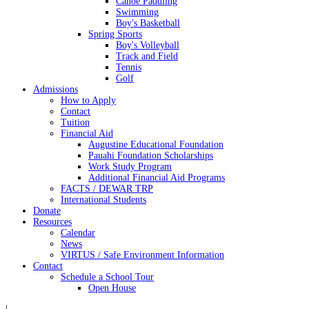
Canoe Paddling
Swimming
Boy's Basketball
Spring Sports
Boy's Volleyball
Track and Field
Tennis
Golf
Admissions
How to Apply
Contact
Tuition
Financial Aid
Augustine Educational Foundation
Pauahi Foundation Scholarships
Work Study Program
Additional Financial Aid Programs
FACTS / DEWAR TRP
International Students
Donate
Resources
Calendar
News
VIRTUS / Safe Environment Information
Contact
Schedule a School Tour
Open House
|