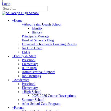
Login
+
Home
+
About Saint Joseph School
Identity
History
Principal's Message
Head of Schoolʻs Blog
Expected Schoolwide Learning Results
No Hilo Chant
FAQs
+
Faculty & Staff
Preschool
Elementary
Jr-Sr High
Administrative Support
Job Openings
+
Academics
Preschool
Elementary
+
High School
2025-2026 Course Descriptions
Summer School
After School Care Program
+
Parents