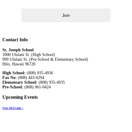
Join
Contact Info
St. Joseph School
1000 Ululani St. (High School)
999 Ululani St. (Pre-School & Elementary School)
Hilo, Hawaii 96720
High School:
(808) 935-4936
Fax No:
(808) 443-0294
Elementary School:
(808) 935-4935
Pre-School:
(808) 961-0424
Upcoming Events
View All Events >