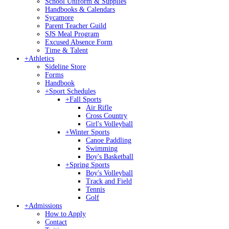
School Uniform & Supplies
Handbooks & Calendars
Sycamore
Parent Teacher Guild
SJS Meal Program
Excused Absence Form
Time & Talent
+
Athletics
Sideline Store
Forms
Handbook
+
Sport Schedules
+
Fall Sports
Air Rifle
Cross Country
Girl's Volleyball
+
Winter Sports
Canoe Paddling
Swimming
Boy's Basketball
+
Spring Sports
Boy's Volleyball
Track and Field
Tennis
Golf
+
Admissions
How to Apply
Contact