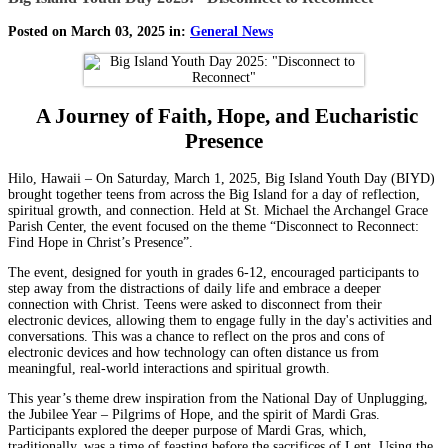
Posted on March 03, 2025 in:
General News
A Journey of Faith, Hope, and Eucharistic
Presence
Hilo, Hawaii – On Saturday, March 1, 2025, Big Island Youth Day (BIYD)
brought together teens from across the Big Island for a day of reflection,
spiritual growth, and connection. Held at St. Michael the Archangel Grace
Parish Center, the event focused on the theme “Disconnect to Reconnect:
Find Hope in Christ’s Presence”.
The event, designed for youth in grades 6-12, encouraged participants to
step away from the distractions of daily life and embrace a deeper
connection with Christ. Teens were asked to disconnect from their
electronic devices, allowing them to engage fully in the day's activities and
conversations. This was a chance to reflect on the pros and cons of
electronic devices and how technology can often distance us from
meaningful, real-world interactions and spiritual growth.
This year’s theme drew inspiration from the National Day of Unplugging,
the Jubilee Year – Pilgrims of Hope, and the spirit of Mardi Gras.
Participants explored the deeper purpose of Mardi Gras, which,
traditionally, was a time of feasting before the sacrifices of Lent. Using the