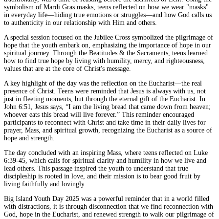
symbolism of Mardi Gras masks, teens reflected on how we wear "masks"
in everyday life—hiding true emotions or struggles—and how God calls us
to authenticity in our relationship with Him and others.
A special session focused on the Jubilee Cross symbolized the pilgrimage of
hope that the youth embark on, emphasizing the importance of hope in our
spiritual journey. Through the Beatitudes & the Sacraments, teens learned
how to find true hope by living with humility, mercy, and righteousness,
values that are at the core of Christ's message.
A key highlight of the day was the reflection on the Eucharist—the real
presence of Christ. Teens were reminded that Jesus is always with us, not
just in fleeting moments, but through the eternal gift of the Eucharist. In
John 6:51, Jesus says, “I am the living bread that came down from heaven;
whoever eats this bread will live forever.” This reminder encouraged
participants to reconnect with Christ and take time in their daily lives for
prayer, Mass, and spiritual growth, recognizing the Eucharist as a source of
hope and strength.
The day concluded with an inspiring Mass, where teens reflected on Luke
6:39-45, which calls for spiritual clarity and humility in how we live and
lead others. This passage inspired the youth to understand that true
discipleship is rooted in love, and their mission is to bear good fruit by
living faithfully and lovingly.
Big Island Youth Day 2025 was a powerful reminder that in a world filled
with distractions, it is through disconnection that we find reconnection with
God, hope in the Eucharist, and renewed strength to walk our pilgrimage of