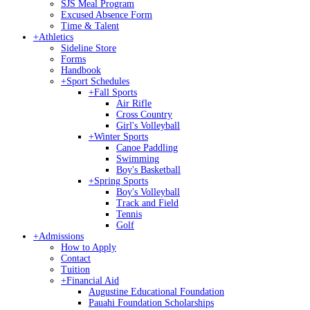
SJS Meal Program
Excused Absence Form
Time & Talent
+
Athletics
Sideline Store
Forms
Handbook
+
Sport Schedules
+
Fall Sports
Air Rifle
Cross Country
Girl's Volleyball
+
Winter Sports
Canoe Paddling
Swimming
Boy's Basketball
+
Spring Sports
Boy's Volleyball
Track and Field
Tennis
Golf
+
Admissions
How to Apply
Contact
Tuition
+
Financial Aid
Augustine Educational Foundation
Pauahi Foundation Scholarships