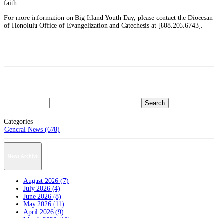
faith.
For more information on Big Island Youth Day, please contact the Diocesan
of Honolulu Office of Evangelization and Catechesis at [808.203.6743].
Categories
General News (678)
News Archive
August 2026 (7)
July 2026 (4)
June 2026 (8)
May 2026 (11)
April 2026 (9)