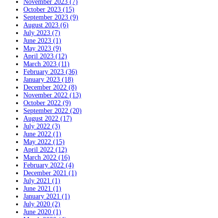
November 2023 (7)
October 2023 (15)
September 2023 (9)
August 2023 (6)
July 2023 (7)
June 2023 (1)
May 2023 (9)
April 2023 (12)
March 2023 (11)
February 2023 (36)
January 2023 (18)
December 2022 (8)
November 2022 (13)
October 2022 (9)
September 2022 (20)
August 2022 (17)
July 2022 (3)
June 2022 (1)
May 2022 (15)
April 2022 (12)
March 2022 (16)
February 2022 (4)
December 2021 (1)
July 2021 (1)
June 2021 (1)
January 2021 (1)
July 2020 (2)
June 2020 (1)