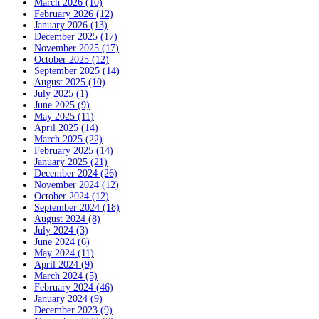
March 2026 (10)
February 2026 (12)
January 2026 (13)
December 2025 (17)
November 2025 (17)
October 2025 (12)
September 2025 (14)
August 2025 (10)
July 2025 (1)
June 2025 (9)
May 2025 (11)
April 2025 (14)
March 2025 (22)
February 2025 (14)
January 2025 (21)
December 2024 (26)
November 2024 (12)
October 2024 (12)
September 2024 (18)
August 2024 (8)
July 2024 (3)
June 2024 (6)
May 2024 (11)
April 2024 (9)
March 2024 (5)
February 2024 (46)
January 2024 (9)
December 2023 (9)