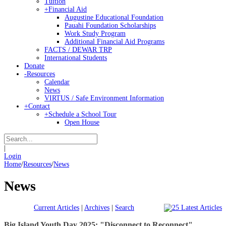
Tuition
+
Financial Aid
Augustine Educational Foundation
Pauahi Foundation Scholarships
Work Study Program
Additional Financial Aid Programs
FACTS / DEWAR TRP
International Students
Donate
-
Resources
Calendar
News
VIRTUS / Safe Environment Information
+
Contact
+
Schedule a School Tour
Open House
|
Login
Home
/
Resources
/
News
News
Current Articles
|
Archives
|
Search
Big Island Youth Day 2025: "Disconnect to Reconnect"