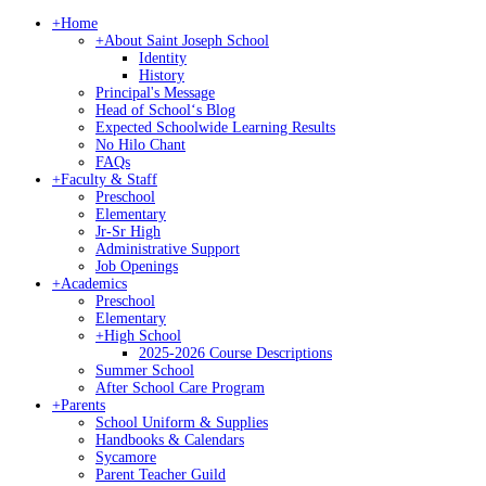
+
Home
+
About Saint Joseph School
Identity
History
Principal's Message
Head of Schoolʻs Blog
Expected Schoolwide Learning Results
No Hilo Chant
FAQs
+
Faculty & Staff
Preschool
Elementary
Jr-Sr High
Administrative Support
Job Openings
+
Academics
Preschool
Elementary
+
High School
2025-2026 Course Descriptions
Summer School
After School Care Program
+
Parents
School Uniform & Supplies
Handbooks & Calendars
Sycamore
Parent Teacher Guild