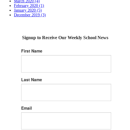
March 2020 (4)
February 2020 (1)
January 2020 (5)
December 2019 (3)
Signup to Receive Our Weekly School News
First Name
Last Name
Email