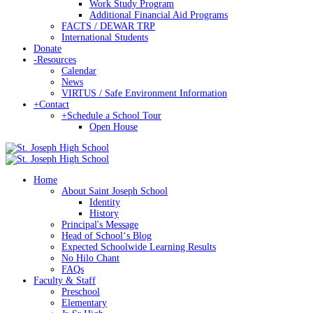
Work Study Program
Additional Financial Aid Programs
FACTS / DEWAR TRP
International Students
Donate
-
Resources
Calendar
News
VIRTUS / Safe Environment Information
+
Contact
+
Schedule a School Tour
Open House
Home
About Saint Joseph School
Identity
History
Principal's Message
Head of Schoolʻs Blog
Expected Schoolwide Learning Results
No Hilo Chant
FAQs
Faculty & Staff
Preschool
Elementary