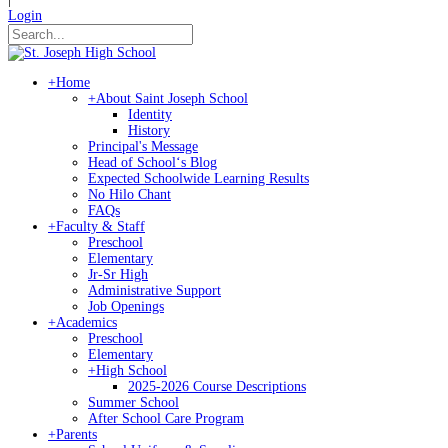
Login
+
Home
+
About Saint Joseph School
Identity
History
Principal's Message
Head of Schoolʻs Blog
Expected Schoolwide Learning Results
No Hilo Chant
FAQs
+
Faculty & Staff
Preschool
Elementary
Jr-Sr High
Administrative Support
Job Openings
+
Academics
Preschool
Elementary
+
High School
2025-2026 Course Descriptions
Summer School
After School Care Program
+
Parents