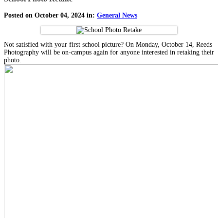
Posted on October 04, 2024 in:
General News
Not satisfied with your first school picture? On Monday, October 14, Reeds
Photography will be on-campus again for anyone interested in retaking their
photo.