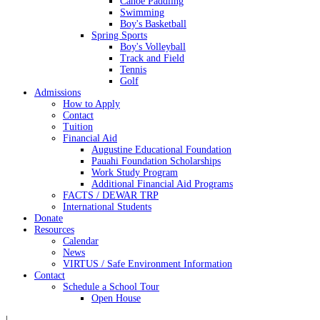
Canoe Paddling
Swimming
Boy's Basketball
Spring Sports
Boy's Volleyball
Track and Field
Tennis
Golf
Admissions
How to Apply
Contact
Tuition
Financial Aid
Augustine Educational Foundation
Pauahi Foundation Scholarships
Work Study Program
Additional Financial Aid Programs
FACTS / DEWAR TRP
International Students
Donate
Resources
Calendar
News
VIRTUS / Safe Environment Information
Contact
Schedule a School Tour
Open House
|