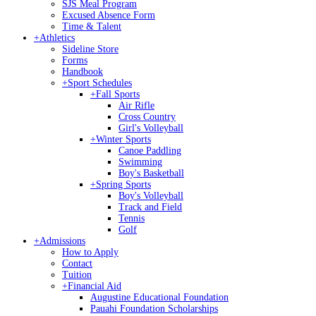
SJS Meal Program
Excused Absence Form
Time & Talent
+
Athletics
Sideline Store
Forms
Handbook
+
Sport Schedules
+
Fall Sports
Air Rifle
Cross Country
Girl's Volleyball
+
Winter Sports
Canoe Paddling
Swimming
Boy's Basketball
+
Spring Sports
Boy's Volleyball
Track and Field
Tennis
Golf
+
Admissions
How to Apply
Contact
Tuition
+
Financial Aid
Augustine Educational Foundation
Pauahi Foundation Scholarships