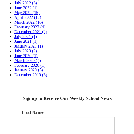
July 2022 (3)
June 2022 (1)
May 2022 (15)
April 2022 (12)
March 2022 (16)
February 2022 (4)
December 2021 (1)
July 2021 (1)
June 2021 (1)
January 2021 (1)
July 2020 (2)
June 2020 (1)
March 2020 (4)
February 2020 (1)
January 2020 (5)
December 2019 (3)
Signup to Receive Our Weekly School News
First Name