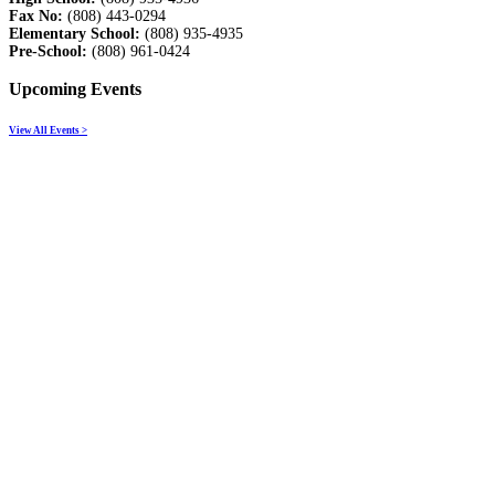
Fax No:
(808) 443-0294
Elementary School:
(808) 935-4935
Pre-School:
(808) 961-0424
Upcoming Events
View All Events >