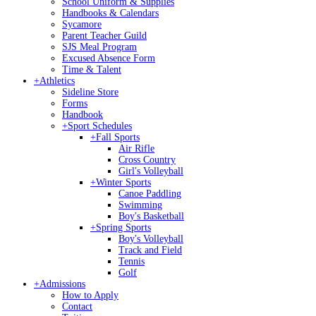
School Uniform & Supplies
Handbooks & Calendars
Sycamore
Parent Teacher Guild
SJS Meal Program
Excused Absence Form
Time & Talent
+
Athletics
Sideline Store
Forms
Handbook
+
Sport Schedules
+
Fall Sports
Air Rifle
Cross Country
Girl's Volleyball
+
Winter Sports
Canoe Paddling
Swimming
Boy's Basketball
+
Spring Sports
Boy's Volleyball
Track and Field
Tennis
Golf
+
Admissions
How to Apply
Contact