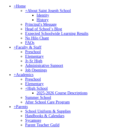
+
Home
+
About Saint Joseph School
Identity
History
Principal's Message
Head of Schoolʻs Blog
Expected Schoolwide Learning Results
No Hilo Chant
FAQs
+
Faculty & Staff
Preschool
Elementary
Jr-Sr High
Administrative Support
Job Openings
+
Academics
Preschool
Elementary
+
High School
2025-2026 Course Descriptions
Summer School
After School Care Program
+
Parents
School Uniform & Supplies
Handbooks & Calendars
Sycamore
Parent Teacher Guild