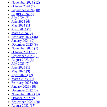
November 2024 (12)
October 2024 (12)
September 2024 (18)
August 2024 (8)
July 2024 (3)
June 2024 (6)
May 2024 (11)
April 2024 (9)
March 2024 (5)
February 2024 (46)
January 2024 (9)
December 2023 (9)
November 2023 (7)
October 2023 (15)
September 2023 (9)
August 2023 (6)
July 2023 (7)
June 2023 (1)
May 2023 (9)
April 2023 (12)
March 2023 (11)
February 2023 (36)
January 2023 (18)
December 2022 (8)
November 2022 (13)
October 2022 (9)
September 2022 (20)
August 2022 (17)