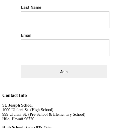
Last Name
Email
Join
Contact Info
St. Joseph School
1000 Ululani St. (High School)
999 Ululani St. (Pre-School & Elementary School)
Hilo, Hawaii 96720
High School:
(808) 935-4936