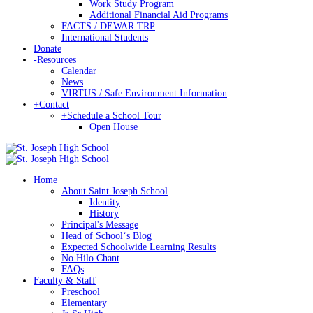
Work Study Program
Additional Financial Aid Programs
FACTS / DEWAR TRP
International Students
Donate
-
Resources
Calendar
News
VIRTUS / Safe Environment Information
+
Contact
+
Schedule a School Tour
Open House
Home
About Saint Joseph School
Identity
History
Principal's Message
Head of Schoolʻs Blog
Expected Schoolwide Learning Results
No Hilo Chant
FAQs
Faculty & Staff
Preschool
Elementary