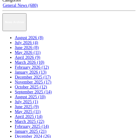
Categories
General News (680)
News Archive
August 2026 (8)
July 2026 (4)
June 2026 (8)
May 2026 (11)
April 2026 (9)
March 2026 (10)
February 2026 (12)
January 2026 (13)
December 2025 (17)
November 2025 (17)
October 2025 (12)
September 2025 (14)
August 2025 (10)
July 2025 (1)
June 2025 (9)
May 2025 (11)
April 2025 (14)
March 2025 (22)
February 2025 (14)
January 2025 (21)
December 2024 (26)