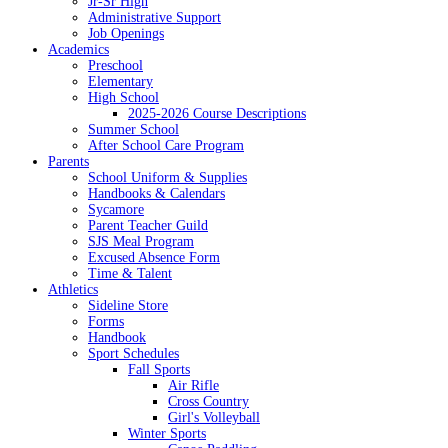
Jr-Sr High
Administrative Support
Job Openings
Academics
Preschool
Elementary
High School
2025-2026 Course Descriptions
Summer School
After School Care Program
Parents
School Uniform & Supplies
Handbooks & Calendars
Sycamore
Parent Teacher Guild
SJS Meal Program
Excused Absence Form
Time & Talent
Athletics
Sideline Store
Forms
Handbook
Sport Schedules
Fall Sports
Air Rifle
Cross Country
Girl's Volleyball
Winter Sports