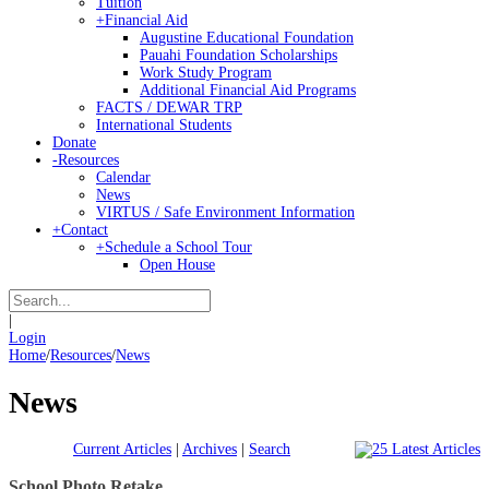
Tuition
+
Financial Aid
Augustine Educational Foundation
Pauahi Foundation Scholarships
Work Study Program
Additional Financial Aid Programs
FACTS / DEWAR TRP
International Students
Donate
-
Resources
Calendar
News
VIRTUS / Safe Environment Information
+
Contact
+
Schedule a School Tour
Open House
|
Login
Home
/
Resources
/
News
News
Current Articles
|
Archives
|
Search
School Photo Retake