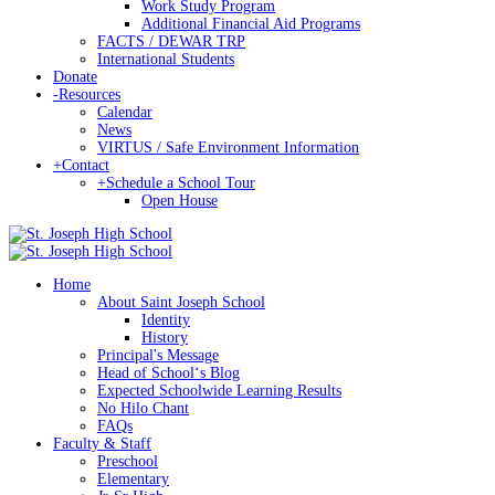
Work Study Program
Additional Financial Aid Programs
FACTS / DEWAR TRP
International Students
Donate
-
Resources
Calendar
News
VIRTUS / Safe Environment Information
+
Contact
+
Schedule a School Tour
Open House
Home
About Saint Joseph School
Identity
History
Principal's Message
Head of Schoolʻs Blog
Expected Schoolwide Learning Results
No Hilo Chant
FAQs
Faculty & Staff
Preschool
Elementary