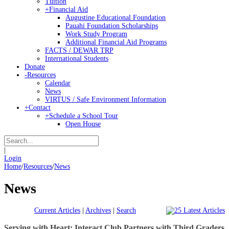
Tuition
+
Financial Aid
Augustine Educational Foundation
Pauahi Foundation Scholarships
Work Study Program
Additional Financial Aid Programs
FACTS / DEWAR TRP
International Students
Donate
-
Resources
Calendar
News
VIRTUS / Safe Environment Information
+
Contact
+
Schedule a School Tour
Open House
|
Login
Home
/
Resources
/
News
News
Current Articles
|
Archives
|
Search
Serving with Heart: Interact Club Partners with Third Graders