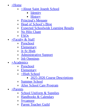
+
Home
+
About Saint Joseph School
Identity
History
Principal's Message
Head of Schoolʻs Blog
Expected Schoolwide Learning Results
No Hilo Chant
FAQs
+
Faculty & Staff
Preschool
Elementary
Jr-Sr High
Administrative Support
Job Openings
+
Academics
Preschool
Elementary
+
High School
2025-2026 Course Descriptions
Summer School
After School Care Program
+
Parents
School Uniform & Supplies
Handbooks & Calendars
Sycamore
Parent Teacher Guild