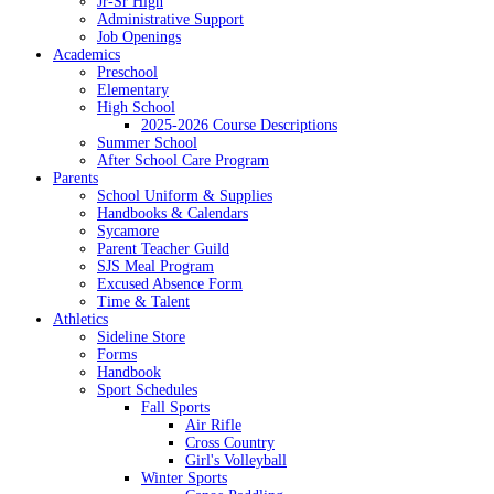
Jr-Sr High
Administrative Support
Job Openings
Academics
Preschool
Elementary
High School
2025-2026 Course Descriptions
Summer School
After School Care Program
Parents
School Uniform & Supplies
Handbooks & Calendars
Sycamore
Parent Teacher Guild
SJS Meal Program
Excused Absence Form
Time & Talent
Athletics
Sideline Store
Forms
Handbook
Sport Schedules
Fall Sports
Air Rifle
Cross Country
Girl's Volleyball
Winter Sports