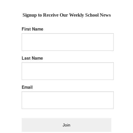
Signup to Receive Our Weekly School News
First Name
Last Name
Email
Join