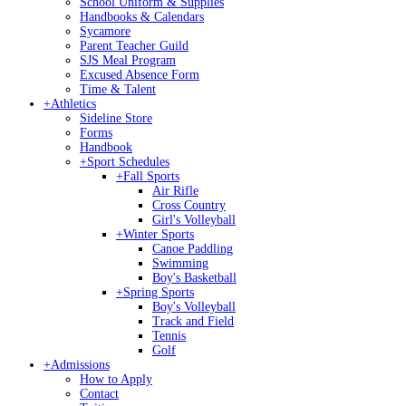
School Uniform & Supplies
Handbooks & Calendars
Sycamore
Parent Teacher Guild
SJS Meal Program
Excused Absence Form
Time & Talent
+
Athletics
Sideline Store
Forms
Handbook
+
Sport Schedules
+
Fall Sports
Air Rifle
Cross Country
Girl's Volleyball
+
Winter Sports
Canoe Paddling
Swimming
Boy's Basketball
+
Spring Sports
Boy's Volleyball
Track and Field
Tennis
Golf
+
Admissions
How to Apply
Contact