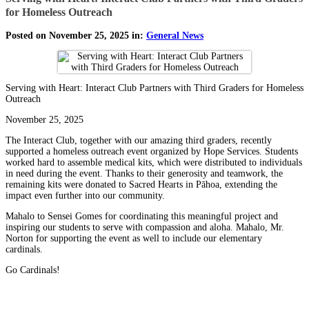
for Homeless Outreach
Posted on November 25, 2025 in:
General News
Serving with Heart: Interact Club Partners with Third Graders for Homeless
Outreach
November 25, 2025
The Interact Club, together with our amazing third graders, recently
supported a homeless outreach event organized by Hope Services. Students
worked hard to assemble medical kits, which were distributed to individuals
in need during the event. Thanks to their generosity and teamwork, the
remaining kits were donated to Sacred Hearts in Pāhoa, extending the
impact even further into our community.
Mahalo to Sensei Gomes for coordinating this meaningful project and
inspiring our students to serve with compassion and aloha. Mahalo, Mr.
Norton for supporting the event as well to include our elementary
cardinals.
Go Cardinals!