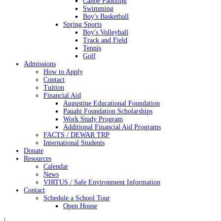
Canoe Paddling
Swimming
Boy's Basketball
Spring Sports
Boy's Volleyball
Track and Field
Tennis
Golf
Admissions
How to Apply
Contact
Tuition
Financial Aid
Augustine Educational Foundation
Pauahi Foundation Scholarships
Work Study Program
Additional Financial Aid Programs
FACTS / DEWAR TRP
International Students
Donate
Resources
Calendar
News
VIRTUS / Safe Environment Information
Contact
Schedule a School Tour
Open House
|