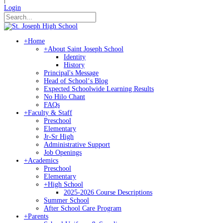
Login
+
Home
+
About Saint Joseph School
Identity
History
Principal's Message
Head of Schoolʻs Blog
Expected Schoolwide Learning Results
No Hilo Chant
FAQs
+
Faculty & Staff
Preschool
Elementary
Jr-Sr High
Administrative Support
Job Openings
+
Academics
Preschool
Elementary
+
High School
2025-2026 Course Descriptions
Summer School
After School Care Program
+
Parents