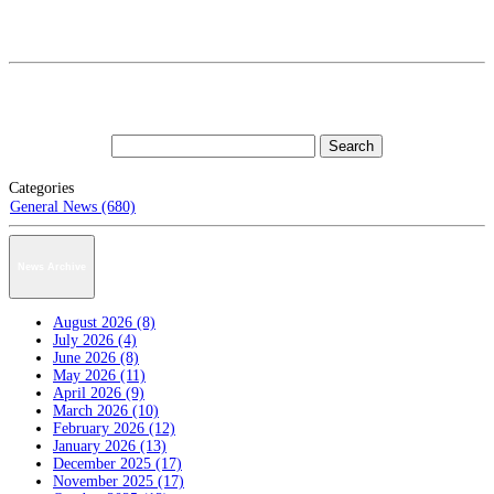
Categories
General News (680)
News Archive
August 2026 (8)
July 2026 (4)
June 2026 (8)
May 2026 (11)
April 2026 (9)
March 2026 (10)
February 2026 (12)
January 2026 (13)
December 2025 (17)
November 2025 (17)