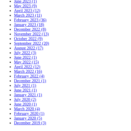
June 2023 (1)
May 2023 (9)
April 2023 (12)
March 2023 (11)
February 2023 (36)
January 2023 (18)
December 2022 (8)
November 2022 (13)
October 2022 (9)
September 2022 (20)
August 2022 (17)
July 2022 (3)
June 2022 (1)
May 2022 (15)
April 2022 (12)
March 2022 (16)
February 2022 (4)
December 2021 (1)
July 2021 (1)
June 2021 (1)
January 2021 (1)
July 2020 (2)
June 2020 (1)
March 2020 (4)
February 2020 (1)
January 2020 (5)
December 2019 (3)