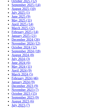
October 2025 (12)
September 2025 (14)
August 2025 (10)
July 2025 (1)
June 2025 (9)
May 2025 (11)
April 2025 (14)
March 2025 (22)
February 2025 (14)
January 2025 (21)
December 2024 (26)
November 2024 (12)
October 2024 (12)
September 2024 (18)
August 2024 (8)
July 2024 (3)
June 2024 (6)
May 2024 (11)
April 2024 (9)
March 2024 (5)
February 2024 (46)
January 2024 (9)
December 2023 (9)
November 2023 (7)
October 2023 (15)
September 2023 (9)
August 2023 (6)
July 2023 (7)