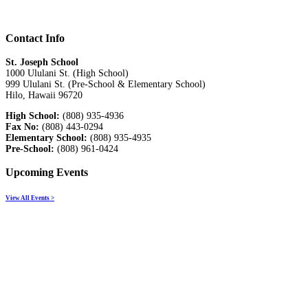
Contact Info
St. Joseph School
1000 Ululani St. (High School)
999 Ululani St. (Pre-School & Elementary School)
Hilo, Hawaii 96720
High School:
(808) 935-4936
Fax No:
(808) 443-0294
Elementary School:
(808) 935-4935
Pre-School:
(808) 961-0424
Upcoming Events
View All Events >