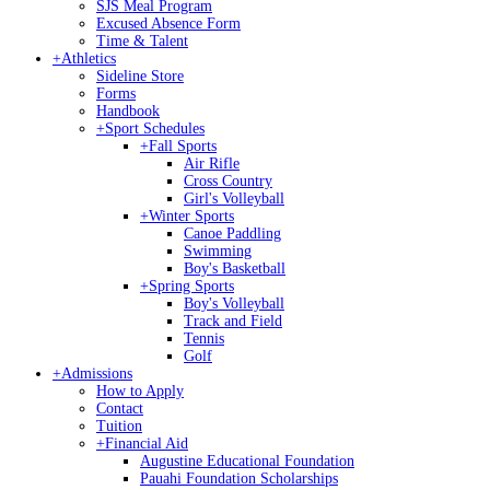
SJS Meal Program
Excused Absence Form
Time & Talent
+
Athletics
Sideline Store
Forms
Handbook
+
Sport Schedules
+
Fall Sports
Air Rifle
Cross Country
Girl's Volleyball
+
Winter Sports
Canoe Paddling
Swimming
Boy's Basketball
+
Spring Sports
Boy's Volleyball
Track and Field
Tennis
Golf
+
Admissions
How to Apply
Contact
Tuition
+
Financial Aid
Augustine Educational Foundation
Pauahi Foundation Scholarships