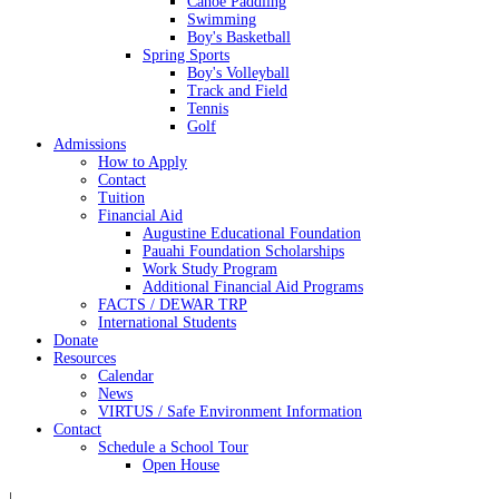
Canoe Paddling
Swimming
Boy's Basketball
Spring Sports
Boy's Volleyball
Track and Field
Tennis
Golf
Admissions
How to Apply
Contact
Tuition
Financial Aid
Augustine Educational Foundation
Pauahi Foundation Scholarships
Work Study Program
Additional Financial Aid Programs
FACTS / DEWAR TRP
International Students
Donate
Resources
Calendar
News
VIRTUS / Safe Environment Information
Contact
Schedule a School Tour
Open House
|