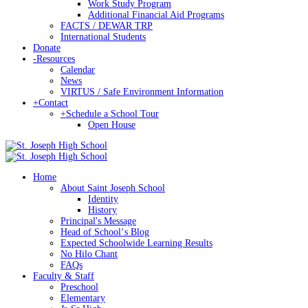
Work Study Program
Additional Financial Aid Programs
FACTS / DEWAR TRP
International Students
Donate
-
Resources
Calendar
News
VIRTUS / Safe Environment Information
+
Contact
+
Schedule a School Tour
Open House
Home
About Saint Joseph School
Identity
History
Principal's Message
Head of Schoolʻs Blog
Expected Schoolwide Learning Results
No Hilo Chant
FAQs
Faculty & Staff
Preschool
Elementary