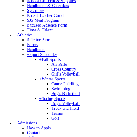
School Uniform & Supplies
Handbooks & Calendars
Sycamore
Parent Teacher Guild
SJS Meal Program
Excused Absence Form
Time & Talent
+
Athletics
Sideline Store
Forms
Handbook
+
Sport Schedules
+
Fall Sports
Air Rifle
Cross Country
Girl's Volleyball
+
Winter Sports
Canoe Paddling
Swimming
Boy's Basketball
+
Spring Sports
Boy's Volleyball
Track and Field
Tennis
Golf
+
Admissions
How to Apply
Contact