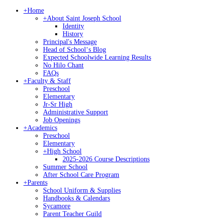
+
Home
+
About Saint Joseph School
Identity
History
Principal's Message
Head of Schoolʻs Blog
Expected Schoolwide Learning Results
No Hilo Chant
FAQs
+
Faculty & Staff
Preschool
Elementary
Jr-Sr High
Administrative Support
Job Openings
+
Academics
Preschool
Elementary
+
High School
2025-2026 Course Descriptions
Summer School
After School Care Program
+
Parents
School Uniform & Supplies
Handbooks & Calendars
Sycamore
Parent Teacher Guild