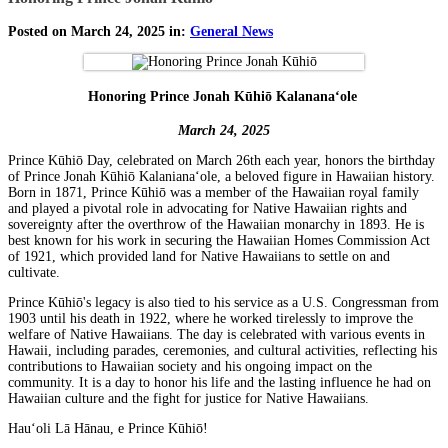
Posted on March 24, 2025 in:
General News
Honoring Prince Jonah Kūhiō Kalananaʻole
March 24, 2025
Prince Kūhiō Day, celebrated on March 26th each year, honors the birthday
of Prince Jonah Kūhiō Kalanianaʻole, a beloved figure in Hawaiian history.
Born in 1871, Prince Kūhiō was a member of the Hawaiian royal family
and played a pivotal role in advocating for Native Hawaiian rights and
sovereignty after the overthrow of the Hawaiian monarchy in 1893. He is
best known for his work in securing the Hawaiian Homes Commission Act
of 1921, which provided land for Native Hawaiians to settle on and
cultivate.
Prince Kūhiō's legacy is also tied to his service as a U.S. Congressman from
1903 until his death in 1922, where he worked tirelessly to improve the
welfare of Native Hawaiians. The day is celebrated with various events in
Hawaii, including parades, ceremonies, and cultural activities, reflecting his
contributions to Hawaiian society and his ongoing impact on the
community. It is a day to honor his life and the lasting influence he had on
Hawaiian culture and the fight for justice for Native Hawaiians.
Hauʻoli Lā Hānau, e Prince Kūhiō!