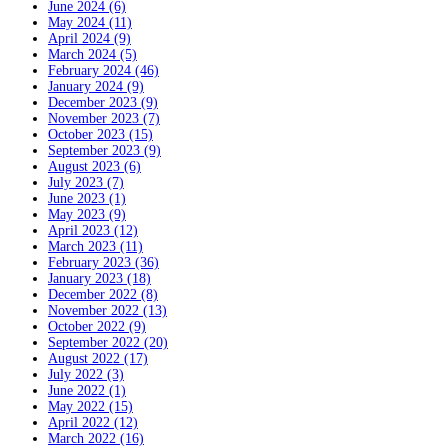
June 2024 (6)
May 2024 (11)
April 2024 (9)
March 2024 (5)
February 2024 (46)
January 2024 (9)
December 2023 (9)
November 2023 (7)
October 2023 (15)
September 2023 (9)
August 2023 (6)
July 2023 (7)
June 2023 (1)
May 2023 (9)
April 2023 (12)
March 2023 (11)
February 2023 (36)
January 2023 (18)
December 2022 (8)
November 2022 (13)
October 2022 (9)
September 2022 (20)
August 2022 (17)
July 2022 (3)
June 2022 (1)
May 2022 (15)
April 2022 (12)
March 2022 (16)