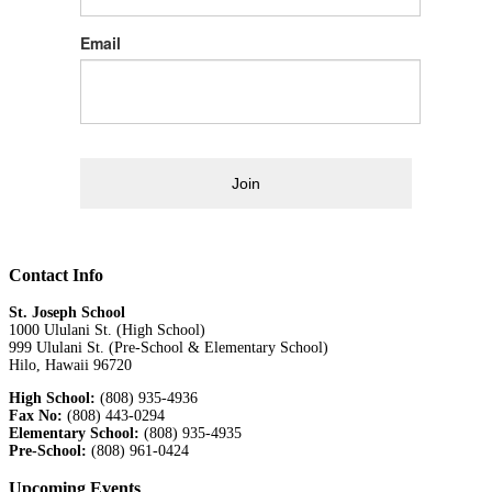
Email
Join
Contact Info
St. Joseph School
1000 Ululani St. (High School)
999 Ululani St. (Pre-School & Elementary School)
Hilo, Hawaii 96720
High School:
(808) 935-4936
Fax No:
(808) 443-0294
Elementary School:
(808) 935-4935
Pre-School:
(808) 961-0424
Upcoming Events