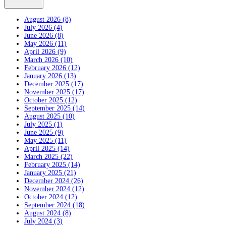
August 2026 (8)
July 2026 (4)
June 2026 (8)
May 2026 (11)
April 2026 (9)
March 2026 (10)
February 2026 (12)
January 2026 (13)
December 2025 (17)
November 2025 (17)
October 2025 (12)
September 2025 (14)
August 2025 (10)
July 2025 (1)
June 2025 (9)
May 2025 (11)
April 2025 (14)
March 2025 (22)
February 2025 (14)
January 2025 (21)
December 2024 (26)
November 2024 (12)
October 2024 (12)
September 2024 (18)
August 2024 (8)
July 2024 (3)