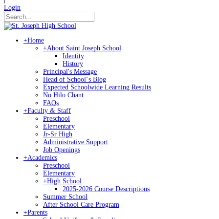
Login
+
Home
+
About Saint Joseph School
Identity
History
Principal's Message
Head of Schoolʻs Blog
Expected Schoolwide Learning Results
No Hilo Chant
FAQs
+
Faculty & Staff
Preschool
Elementary
Jr-Sr High
Administrative Support
Job Openings
+
Academics
Preschool
Elementary
+
High School
2025-2026 Course Descriptions
Summer School
After School Care Program
+
Parents