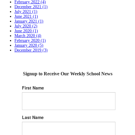
February 2022 (4)
December 2021 (1)
July 2021 (1)
June 2021 (1)
January 2021 (1)
July 2020 (2)
June 2020 (1)
March 2020 (4)
February 2020 (1)
January 2020 (5)
December 2019 (3)
Signup to Receive Our Weekly School News
First Name
Last Name