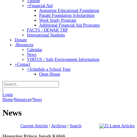
Tuition
+
Financial Aid
Augustine Educational Foundation
Pauahi Foundation Scholarships
Work Study Program
Additional Financial Aid Programs
FACTS / DEWAR TRP
International Students
Donate
-
Resources
Calendar
News
VIRTUS / Safe Environment Information
+
Contact
+
Schedule a School Tour
Open House
|
Login
Home
/
Resources
/
News
News
Current Articles
|
Archives
|
Search
Honoring Prince Jonah Kūhiō