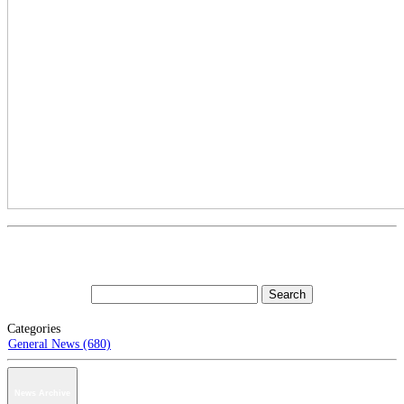
Categories
General News (680)
News Archive