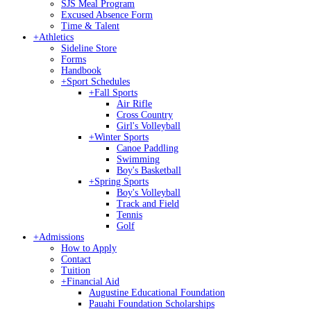
SJS Meal Program
Excused Absence Form
Time & Talent
+
Athletics
Sideline Store
Forms
Handbook
+
Sport Schedules
+
Fall Sports
Air Rifle
Cross Country
Girl's Volleyball
+
Winter Sports
Canoe Paddling
Swimming
Boy's Basketball
+
Spring Sports
Boy's Volleyball
Track and Field
Tennis
Golf
+
Admissions
How to Apply
Contact
Tuition
+
Financial Aid
Augustine Educational Foundation
Pauahi Foundation Scholarships