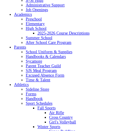
Jr-Sr High
Administrative Support
Job Openings
Academics
Preschool
Elementary
High School
2025-2026 Course Descriptions
Summer School
After School Care Program
Parents
School Uniform & Supplies
Handbooks & Calendars
Sycamore
Parent Teacher Guild
SJS Meal Program
Excused Absence Form
Time & Talent
Athletics
Sideline Store
Forms
Handbook
Sport Schedules
Fall Sports
Air Rifle
Cross Country
Girl's Volleyball
Winter Sports