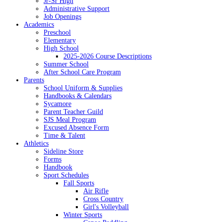
Jr-Sr High
Administrative Support
Job Openings
Academics
Preschool
Elementary
High School
2025-2026 Course Descriptions
Summer School
After School Care Program
Parents
School Uniform & Supplies
Handbooks & Calendars
Sycamore
Parent Teacher Guild
SJS Meal Program
Excused Absence Form
Time & Talent
Athletics
Sideline Store
Forms
Handbook
Sport Schedules
Fall Sports
Air Rifle
Cross Country
Girl's Volleyball
Winter Sports