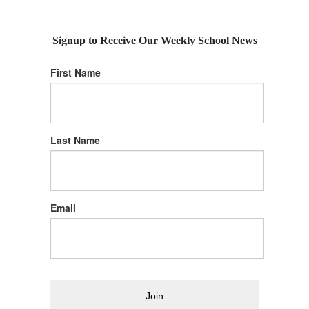
Signup to Receive Our Weekly School News
First Name
Last Name
Email
Join