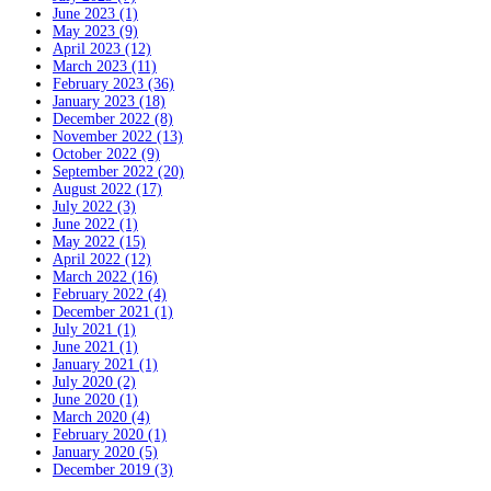
June 2023 (1)
May 2023 (9)
April 2023 (12)
March 2023 (11)
February 2023 (36)
January 2023 (18)
December 2022 (8)
November 2022 (13)
October 2022 (9)
September 2022 (20)
August 2022 (17)
July 2022 (3)
June 2022 (1)
May 2022 (15)
April 2022 (12)
March 2022 (16)
February 2022 (4)
December 2021 (1)
July 2021 (1)
June 2021 (1)
January 2021 (1)
July 2020 (2)
June 2020 (1)
March 2020 (4)
February 2020 (1)
January 2020 (5)
December 2019 (3)