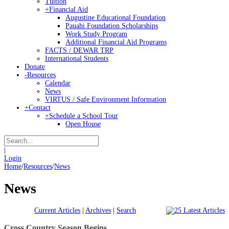
Tuition
+
Financial Aid
Augustine Educational Foundation
Pauahi Foundation Scholarships
Work Study Program
Additional Financial Aid Programs
FACTS / DEWAR TRP
International Students
Donate
-
Resources
Calendar
News
VIRTUS / Safe Environment Information
+
Contact
+
Schedule a School Tour
Open House
|
Login
Home
/
Resources
/
News
News
Current Articles
|
Archives
|
Search
Cross Country Season Begins