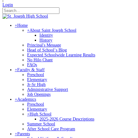
Login
+
Home
+
About Saint Joseph School
Identity
History
Principal's Message
Head of Schoolʻs Blog
Expected Schoolwide Learning Results
No Hilo Chant
FAQs
+
Faculty & Staff
Preschool
Elementary
Jr-Sr High
Administrative Support
Job Openings
+
Academics
Preschool
Elementary
+
High School
2025-2026 Course Descriptions
Summer School
After School Care Program
+
Parents