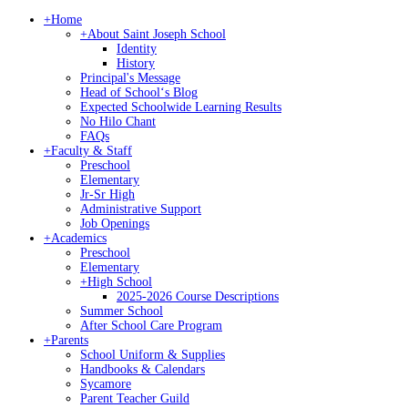
+
Home
+
About Saint Joseph School
Identity
History
Principal's Message
Head of Schoolʻs Blog
Expected Schoolwide Learning Results
No Hilo Chant
FAQs
+
Faculty & Staff
Preschool
Elementary
Jr-Sr High
Administrative Support
Job Openings
+
Academics
Preschool
Elementary
+
High School
2025-2026 Course Descriptions
Summer School
After School Care Program
+
Parents
School Uniform & Supplies
Handbooks & Calendars
Sycamore
Parent Teacher Guild