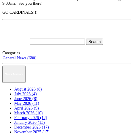
9:00am. See you there!
GO CARDINALS!!!
Categories
General News (680)
News Archive
August 2026 (8)
July 2026 (4)
June 2026 (8)
May 2026 (11)
April 2026 (9)
March 2026 (10)
February 2026 (12)
January 2026 (13)
December 2025 (17)
November 2025 (17)