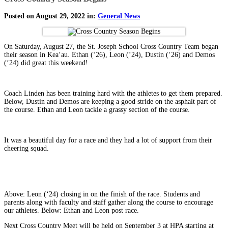
Posted on August 29, 2022 in:
General News
On Saturday, August 27, the St. Joseph School Cross Country Team began
their season in Keaʻau. Ethan (ʻ26), Leon (ʻ24), Dustin (ʻ26) and Demos
(ʻ24) did great this weekend!
Coach Linden has been training hard with the athletes to get them prepared.
Below, Dustin and Demos are keeping a good stride on the asphalt part of
the course. Ethan and Leon tackle a grassy section of the course.
It was a beautiful day for a race and they had a lot of support from their
cheering squad.
Above: Leon (ʻ24) closing in on the finish of the race. Students and
parents along with faculty and staff gather along the course to encourage
our athletes. Below: Ethan and Leon post race.
Next Cross Country Meet will be held on September 3 at HPA starting at