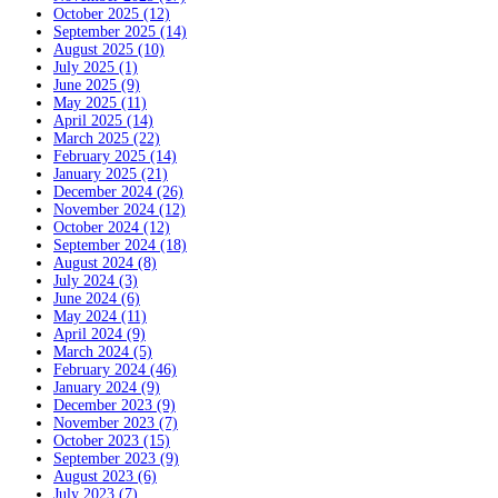
October 2025 (12)
September 2025 (14)
August 2025 (10)
July 2025 (1)
June 2025 (9)
May 2025 (11)
April 2025 (14)
March 2025 (22)
February 2025 (14)
January 2025 (21)
December 2024 (26)
November 2024 (12)
October 2024 (12)
September 2024 (18)
August 2024 (8)
July 2024 (3)
June 2024 (6)
May 2024 (11)
April 2024 (9)
March 2024 (5)
February 2024 (46)
January 2024 (9)
December 2023 (9)
November 2023 (7)
October 2023 (15)
September 2023 (9)
August 2023 (6)
July 2023 (7)