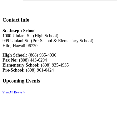
Contact Info
St. Joseph School
1000 Ululani St. (High School)
999 Ululani St. (Pre-School & Elementary School)
Hilo, Hawaii 96720
High School:
(808) 935-4936
Fax No:
(808) 443-0294
Elementary School:
(808) 935-4935
Pre-School:
(808) 961-0424
Upcoming Events
View All Events >