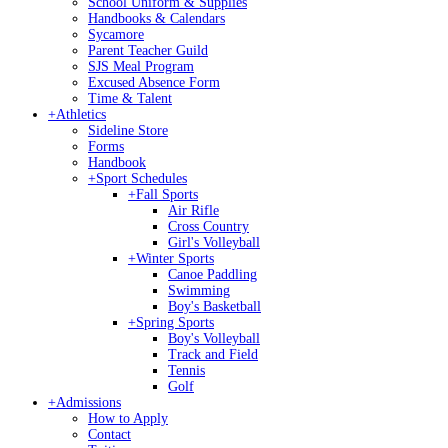
School Uniform & Supplies
Handbooks & Calendars
Sycamore
Parent Teacher Guild
SJS Meal Program
Excused Absence Form
Time & Talent
+
Athletics
Sideline Store
Forms
Handbook
+
Sport Schedules
+
Fall Sports
Air Rifle
Cross Country
Girl's Volleyball
+
Winter Sports
Canoe Paddling
Swimming
Boy's Basketball
+
Spring Sports
Boy's Volleyball
Track and Field
Tennis
Golf
+
Admissions
How to Apply
Contact