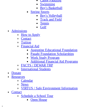
Canoe Paddling
Swimming
Boy's Basketball
Spring Sports
Boy's Volleyball
Track and Field
Tennis
Golf
Admissions
How to Apply
Contact
Tuition
Financial Aid
Augustine Educational Foundation
Pauahi Foundation Scholarships
Work Study Program
Additional Financial Aid Programs
FACTS / DEWAR TRP
International Students
Donate
Resources
Calendar
News
VIRTUS / Safe Environment Information
Contact
Schedule a School Tour
Open House
|