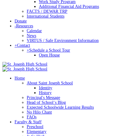
Work Study Program
Additional Financial Aid Programs
FACTS / DEWAR TRP
International Students
Donate
-
Resources
Calendar
News
VIRTUS / Safe Environment Information
+
Contact
+
Schedule a School Tour
Open House
Home
About Saint Joseph School
Identity
History
Principal's Message
Head of Schoolʻs Blog
Expected Schoolwide Learning Results
No Hilo Chant
FAQs
Faculty & Staff
Preschool
Elementary