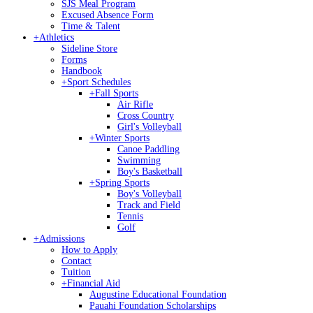
SJS Meal Program
Excused Absence Form
Time & Talent
+
Athletics
Sideline Store
Forms
Handbook
+
Sport Schedules
+
Fall Sports
Air Rifle
Cross Country
Girl's Volleyball
+
Winter Sports
Canoe Paddling
Swimming
Boy's Basketball
+
Spring Sports
Boy's Volleyball
Track and Field
Tennis
Golf
+
Admissions
How to Apply
Contact
Tuition
+
Financial Aid
Augustine Educational Foundation
Pauahi Foundation Scholarships