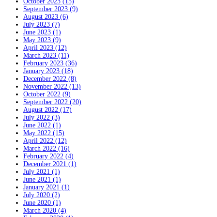
October 2023 (15)
September 2023 (9)
August 2023 (6)
July 2023 (7)
June 2023 (1)
May 2023 (9)
April 2023 (12)
March 2023 (11)
February 2023 (36)
January 2023 (18)
December 2022 (8)
November 2022 (13)
October 2022 (9)
September 2022 (20)
August 2022 (17)
July 2022 (3)
June 2022 (1)
May 2022 (15)
April 2022 (12)
March 2022 (16)
February 2022 (4)
December 2021 (1)
July 2021 (1)
June 2021 (1)
January 2021 (1)
July 2020 (2)
June 2020 (1)
March 2020 (4)