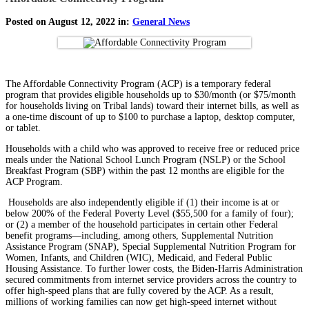
Posted on August 12, 2022 in:
General News
The Affordable Connectivity Program (ACP) is a temporary federal
program that provides eligible households up to $30/month (or $75/month
for households living on Tribal lands) toward their internet bills, as well as
a one-time discount of up to $100 to purchase a laptop, desktop computer,
or tablet.
Households with a child who was approved to receive free or reduced price
meals under the National School Lunch Program (NSLP) or the School
Breakfast Program (SBP) within the past 12 months are eligible for the
ACP Program.
Households are also independently eligible if (1) their income is at or
below 200% of the Federal Poverty Level ($55,500 for a family of four);
or (2) a member of the household participates in certain other Federal
benefit programs—including, among others, Supplemental Nutrition
Assistance Program (SNAP), Special Supplemental Nutrition Program for
Women, Infants, and Children (WIC), Medicaid, and Federal Public
Housing Assistance. To further lower costs, the Biden-Harris Administration
secured commitments from internet service providers across the country to
offer high-speed plans that are fully covered by the ACP. As a result,
millions of working families can now get high-speed internet without