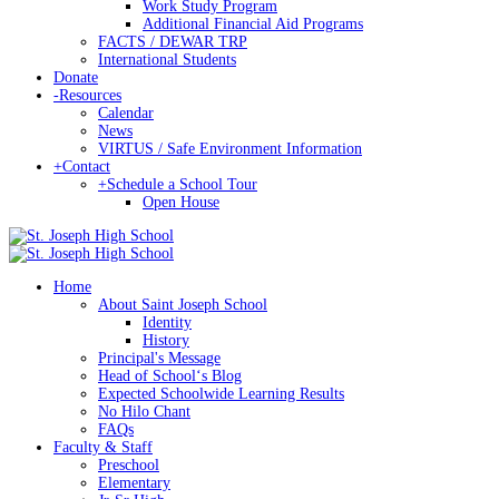
Work Study Program
Additional Financial Aid Programs
FACTS / DEWAR TRP
International Students
Donate
-
Resources
Calendar
News
VIRTUS / Safe Environment Information
+
Contact
+
Schedule a School Tour
Open House
Home
About Saint Joseph School
Identity
History
Principal's Message
Head of Schoolʻs Blog
Expected Schoolwide Learning Results
No Hilo Chant
FAQs
Faculty & Staff
Preschool
Elementary