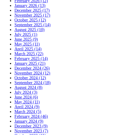
February 2026 (12)
January 2026 (13)
December 2025 (17)
November 2025 (17)
October 2025 (12)
September 2025 (14)
August 2025 (10)
July 2025 (1)
June 2025 (9)
May 2025 (11)
April 2025 (14)
March 2025 (22)
February 2025 (14)
January 2025 (21)
December 2024 (26)
November 2024 (12)
October 2024 (12)
September 2024 (18)
August 2024 (8)
July 2024 (3)
June 2024 (6)
May 2024 (11)
April 2024 (9)
March 2024 (5)
February 2024 (46)
January 2024 (9)
December 2023 (9)
November 2023 (7)