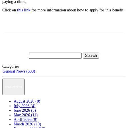
paying a dime.
Click on
this link
for more information about how to apply for this benefit.
Categories
General News (680)
News Archive
August 2026 (8)
July 2026 (4)
June 2026 (8)
May 2026 (11)
April 2026 (9)
March 2026 (10)