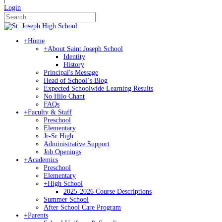
Login
+
Home
+
About Saint Joseph School
Identity
History
Principal's Message
Head of Schoolʻs Blog
Expected Schoolwide Learning Results
No Hilo Chant
FAQs
+
Faculty & Staff
Preschool
Elementary
Jr-Sr High
Administrative Support
Job Openings
+
Academics
Preschool
Elementary
+
High School
2025-2026 Course Descriptions
Summer School
After School Care Program
+
Parents