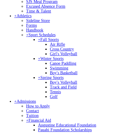
SJS Meal Program
Excused Absence Form
Time & Talent
+
Athletics
Sideline Store
Forms
Handbook
+
Sport Schedules
+
Fall Sports
Air Rifle
Cross Country
Girl's Volleyball
+
Winter Sports
Canoe Paddling
Swimming
Boy's Basketball
+
Spring Sports
Boy's Volleyball
Track and Field
Tennis
Golf
+
Admissions
How to Apply
Contact
Tuition
+
Financial Aid
Augustine Educational Foundation
Pauahi Foundation Scholarships