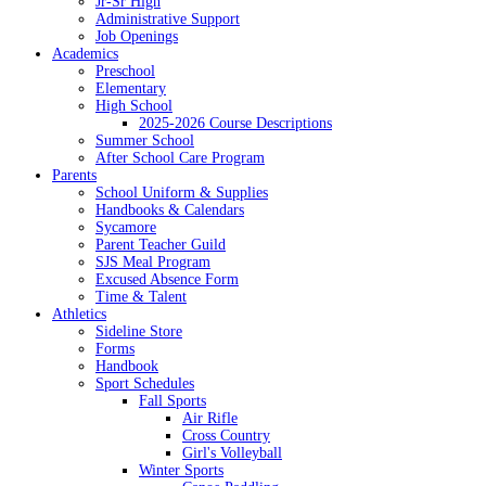
Jr-Sr High
Administrative Support
Job Openings
Academics
Preschool
Elementary
High School
2025-2026 Course Descriptions
Summer School
After School Care Program
Parents
School Uniform & Supplies
Handbooks & Calendars
Sycamore
Parent Teacher Guild
SJS Meal Program
Excused Absence Form
Time & Talent
Athletics
Sideline Store
Forms
Handbook
Sport Schedules
Fall Sports
Air Rifle
Cross Country
Girl's Volleyball
Winter Sports