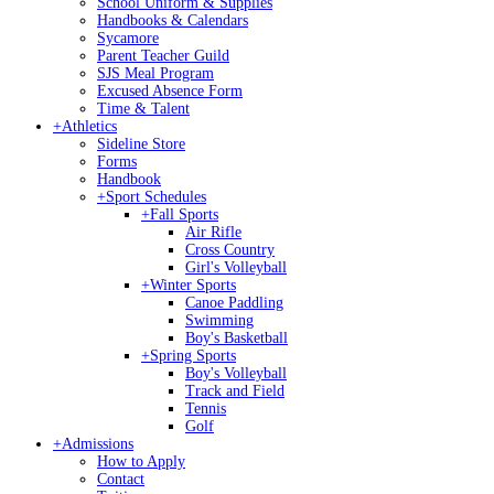
School Uniform & Supplies
Handbooks & Calendars
Sycamore
Parent Teacher Guild
SJS Meal Program
Excused Absence Form
Time & Talent
+
Athletics
Sideline Store
Forms
Handbook
+
Sport Schedules
+
Fall Sports
Air Rifle
Cross Country
Girl's Volleyball
+
Winter Sports
Canoe Paddling
Swimming
Boy's Basketball
+
Spring Sports
Boy's Volleyball
Track and Field
Tennis
Golf
+
Admissions
How to Apply
Contact