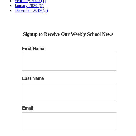
February 2020 (1)
January 2020 (5)
December 2019 (3)
Signup to Receive Our Weekly School News
First Name
Last Name
Email