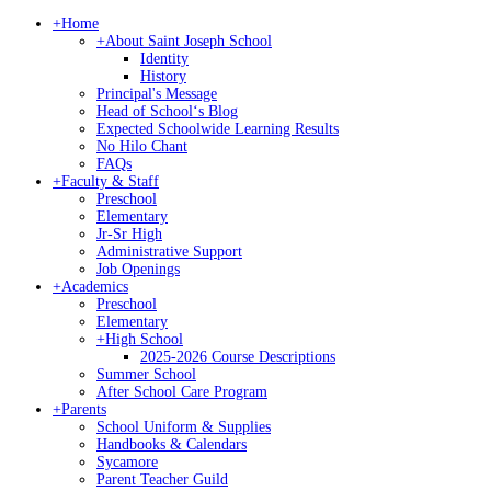
+
Home
+
About Saint Joseph School
Identity
History
Principal's Message
Head of Schoolʻs Blog
Expected Schoolwide Learning Results
No Hilo Chant
FAQs
+
Faculty & Staff
Preschool
Elementary
Jr-Sr High
Administrative Support
Job Openings
+
Academics
Preschool
Elementary
+
High School
2025-2026 Course Descriptions
Summer School
After School Care Program
+
Parents
School Uniform & Supplies
Handbooks & Calendars
Sycamore
Parent Teacher Guild