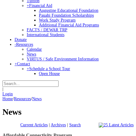
Tuition
+
Financial Aid
Augustine Educational Foundation
Pauahi Foundation Scholarships
Work Study Program
Additional Financial Aid Programs
FACTS / DEWAR TRP
International Students
Donate
-
Resources
Calendar
News
VIRTUS / Safe Environment Information
+
Contact
+
Schedule a School Tour
Open House
|
Login
Home
/
Resources
/
News
News
Current Articles
|
Archives
|
Search
Affordable Connectivity Program