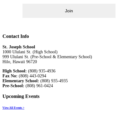
Join
Contact Info
St. Joseph School
1000 Ululani St. (High School)
999 Ululani St. (Pre-School & Elementary School)
Hilo, Hawaii 96720
High School:
(808) 935-4936
Fax No:
(808) 443-0294
Elementary School:
(808) 935-4935
Pre-School:
(808) 961-0424
Upcoming Events
View All Events >