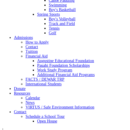
Canoe Paddling
Swimming
Boy's Basketball
Spring Sports
Boy's Volleyball
Track and Field
Tennis
Golf
Admissions
How to Apply
Contact
Tuition
Financial Aid
Augustine Educational Foundation
Pauahi Foundation Scholarships
Work Study Program
Additional Financial Aid Programs
FACTS / DEWAR TRP
International Students
Donate
Resources
Calendar
News
VIRTUS / Safe Environment Information
Contact
Schedule a School Tour
Open House
|