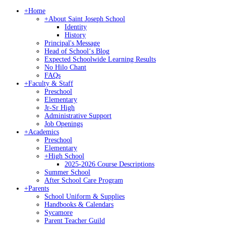
+
Home
+
About Saint Joseph School
Identity
History
Principal's Message
Head of Schoolʻs Blog
Expected Schoolwide Learning Results
No Hilo Chant
FAQs
+
Faculty & Staff
Preschool
Elementary
Jr-Sr High
Administrative Support
Job Openings
+
Academics
Preschool
Elementary
+
High School
2025-2026 Course Descriptions
Summer School
After School Care Program
+
Parents
School Uniform & Supplies
Handbooks & Calendars
Sycamore
Parent Teacher Guild