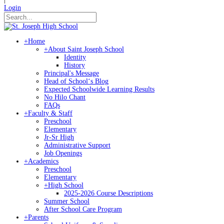
Login
+
Home
+
About Saint Joseph School
Identity
History
Principal's Message
Head of Schoolʻs Blog
Expected Schoolwide Learning Results
No Hilo Chant
FAQs
+
Faculty & Staff
Preschool
Elementary
Jr-Sr High
Administrative Support
Job Openings
+
Academics
Preschool
Elementary
+
High School
2025-2026 Course Descriptions
Summer School
After School Care Program
+
Parents