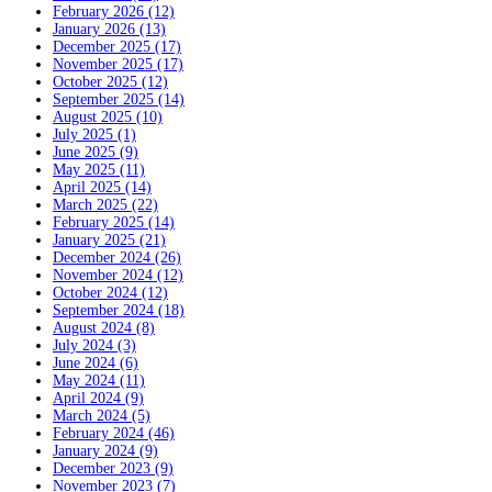
February 2026 (12)
January 2026 (13)
December 2025 (17)
November 2025 (17)
October 2025 (12)
September 2025 (14)
August 2025 (10)
July 2025 (1)
June 2025 (9)
May 2025 (11)
April 2025 (14)
March 2025 (22)
February 2025 (14)
January 2025 (21)
December 2024 (26)
November 2024 (12)
October 2024 (12)
September 2024 (18)
August 2024 (8)
July 2024 (3)
June 2024 (6)
May 2024 (11)
April 2024 (9)
March 2024 (5)
February 2024 (46)
January 2024 (9)
December 2023 (9)
November 2023 (7)