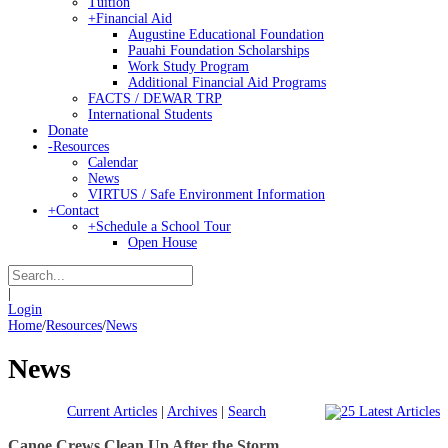
Tuition
+
Financial Aid
Augustine Educational Foundation
Pauahi Foundation Scholarships
Work Study Program
Additional Financial Aid Programs
FACTS / DEWAR TRP
International Students
Donate
-
Resources
Calendar
News
VIRTUS / Safe Environment Information
+
Contact
+
Schedule a School Tour
Open House
|
Login
Home
/
Resources
/
News
News
Current Articles
|
Archives
|
Search
Canoe Crews Clean Up After the Storm