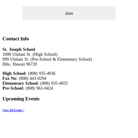
Join
Contact Info
St. Joseph School
1000 Ululani St. (High School)
999 Ululani St. (Pre-School & Elementary School)
Hilo, Hawaii 96720
High School:
(808) 935-4936
Fax No:
(808) 443-0294
Elementary School:
(808) 935-4935
Pre-School:
(808) 961-0424
Upcoming Events
View All Events >