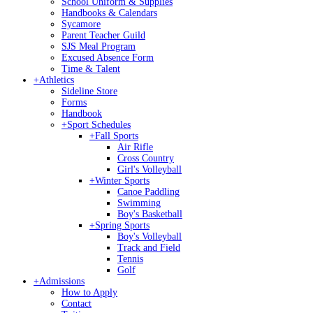
School Uniform & Supplies
Handbooks & Calendars
Sycamore
Parent Teacher Guild
SJS Meal Program
Excused Absence Form
Time & Talent
+
Athletics
Sideline Store
Forms
Handbook
+
Sport Schedules
+
Fall Sports
Air Rifle
Cross Country
Girl's Volleyball
+
Winter Sports
Canoe Paddling
Swimming
Boy's Basketball
+
Spring Sports
Boy's Volleyball
Track and Field
Tennis
Golf
+
Admissions
How to Apply
Contact