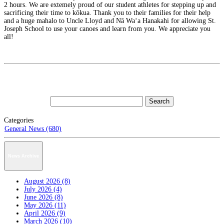
2 hours. We are extemely proud of our student athletes for stepping up and
sacrificing their time to kōkua. Thank you to their families for their help
and a huge mahalo to Uncle Lloyd and Nā Waʻa Hanakahi for allowing St.
Joseph School to use your canoes and learn from you. We appreciate you
all!
Categories
General News (680)
News Archive
August 2026 (8)
July 2026 (4)
June 2026 (8)
May 2026 (11)
April 2026 (9)
March 2026 (10)