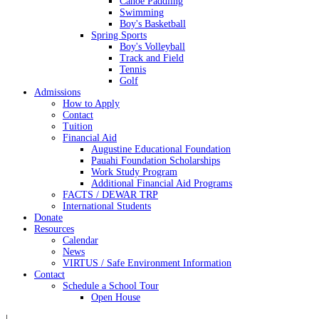
Canoe Paddling
Swimming
Boy's Basketball
Spring Sports
Boy's Volleyball
Track and Field
Tennis
Golf
Admissions
How to Apply
Contact
Tuition
Financial Aid
Augustine Educational Foundation
Pauahi Foundation Scholarships
Work Study Program
Additional Financial Aid Programs
FACTS / DEWAR TRP
International Students
Donate
Resources
Calendar
News
VIRTUS / Safe Environment Information
Contact
Schedule a School Tour
Open House
|