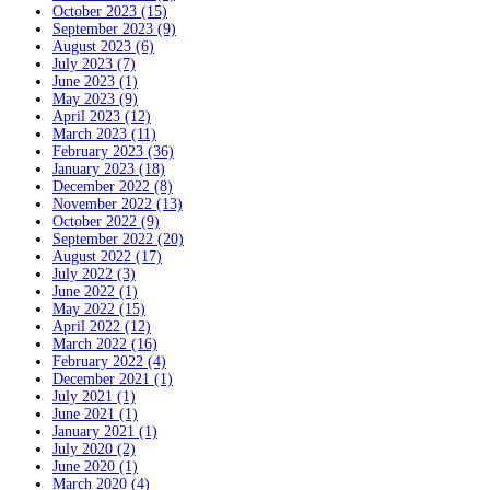
October 2023 (15)
September 2023 (9)
August 2023 (6)
July 2023 (7)
June 2023 (1)
May 2023 (9)
April 2023 (12)
March 2023 (11)
February 2023 (36)
January 2023 (18)
December 2022 (8)
November 2022 (13)
October 2022 (9)
September 2022 (20)
August 2022 (17)
July 2022 (3)
June 2022 (1)
May 2022 (15)
April 2022 (12)
March 2022 (16)
February 2022 (4)
December 2021 (1)
July 2021 (1)
June 2021 (1)
January 2021 (1)
July 2020 (2)
June 2020 (1)
March 2020 (4)