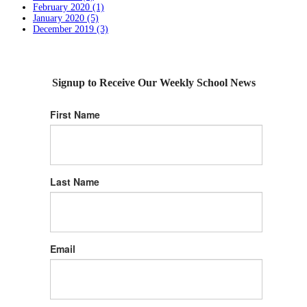
February 2020 (1)
January 2020 (5)
December 2019 (3)
Signup to Receive Our Weekly School News
First Name
Last Name
Email