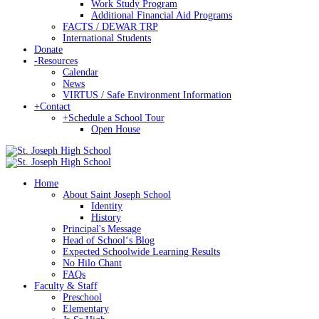
Work Study Program
Additional Financial Aid Programs
FACTS / DEWAR TRP
International Students
Donate
-
Resources
Calendar
News
VIRTUS / Safe Environment Information
+
Contact
+
Schedule a School Tour
Open House
Home
About Saint Joseph School
Identity
History
Principal's Message
Head of Schoolʻs Blog
Expected Schoolwide Learning Results
No Hilo Chant
FAQs
Faculty & Staff
Preschool
Elementary