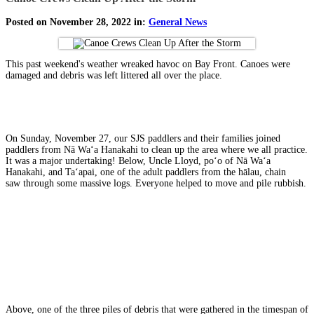
Posted on November 28, 2022 in:
General News
This past weekend's weather wreaked havoc on Bay Front. Canoes were
damaged and debris was left littered all over the place.
On Sunday, November 27, our SJS paddlers and their families joined
paddlers from Nā Waʻa Hanakahi to clean up the area where we all practice.
It was a major undertaking! Below, Uncle Lloyd, poʻo of Nā Waʻa
Hanakahi, and Taʻapai, one of the adult paddlers from the hālau, chain
saw through some massive logs. Everyone helped to move and pile rubbish.
Above, one of the three piles of debris that were gathered in the timespan of