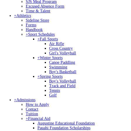
SJS Meal Program
Excused Absence Form
Time & Talent
+
Athletics
Sideline Store
Forms
Handbook
+
Sport Schedules
+
Fall Sports
Air Rifle
Cross Country
Girl's Volleyball
+
Winter Sports
Canoe Paddling
Swimming
Boy's Basketball
+
Spring Sports
Boy's Volleyball
Track and Field
Tennis
Golf
+
Admissions
How to Apply
Contact
Tuition
+
Financial Aid
Augustine Educational Foundation
Pauahi Foundation Scholarships