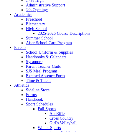
Jr-Sr High
Administrative Support
Job Openings
Academics
Preschool
Elementary
High School
2025-2026 Course Descriptions
Summer School
After School Care Program
Parents
School Uniform & Supplies
Handbooks & Calendars
Sycamore
Parent Teacher Guild
SJS Meal Program
Excused Absence Form
Time & Talent
Athletics
Sideline Store
Forms
Handbook
Sport Schedules
Fall Sports
Air Rifle
Cross Country
Girl's Volleyball
Winter Sports