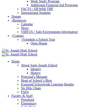
Work Study Program
Additional Financial Aid Programs
FACTS / DEWAR TRP
International Students
Donate
-
Resources
Calendar
News
VIRTUS / Safe Environment Information
+
Contact
+
Schedule a School Tour
Open House
Home
About Saint Joseph School
Identity
History
Principal's Message
Head of Schoolʻs Blog
Expected Schoolwide Learning Results
No Hilo Chant
FAQs
Faculty & Staff
Preschool
Elementary