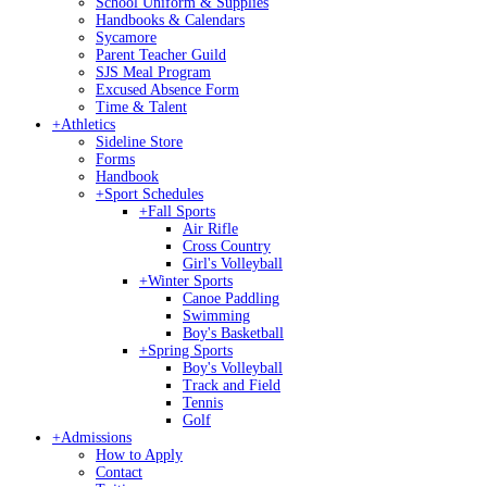
School Uniform & Supplies
Handbooks & Calendars
Sycamore
Parent Teacher Guild
SJS Meal Program
Excused Absence Form
Time & Talent
+
Athletics
Sideline Store
Forms
Handbook
+
Sport Schedules
+
Fall Sports
Air Rifle
Cross Country
Girl's Volleyball
+
Winter Sports
Canoe Paddling
Swimming
Boy's Basketball
+
Spring Sports
Boy's Volleyball
Track and Field
Tennis
Golf
+
Admissions
How to Apply
Contact