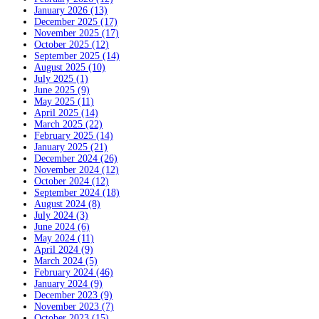
January 2026 (13)
December 2025 (17)
November 2025 (17)
October 2025 (12)
September 2025 (14)
August 2025 (10)
July 2025 (1)
June 2025 (9)
May 2025 (11)
April 2025 (14)
March 2025 (22)
February 2025 (14)
January 2025 (21)
December 2024 (26)
November 2024 (12)
October 2024 (12)
September 2024 (18)
August 2024 (8)
July 2024 (3)
June 2024 (6)
May 2024 (11)
April 2024 (9)
March 2024 (5)
February 2024 (46)
January 2024 (9)
December 2023 (9)
November 2023 (7)
October 2023 (15)