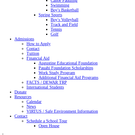
Canoe Paddling
Swimming
Boy's Basketball
Spring Sports
Boy's Volleyball
Track and Field
Tennis
Golf
Admissions
How to Apply
Contact
Tuition
Financial Aid
Augustine Educational Foundation
Pauahi Foundation Scholarships
Work Study Program
Additional Financial Aid Programs
FACTS / DEWAR TRP
International Students
Donate
Resources
Calendar
News
VIRTUS / Safe Environment Information
Contact
Schedule a School Tour
Open House
|