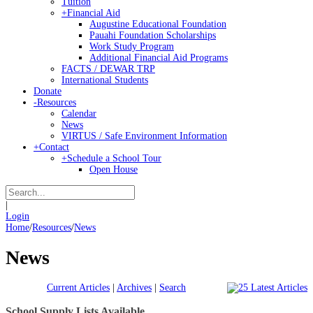
Tuition
+
Financial Aid
Augustine Educational Foundation
Pauahi Foundation Scholarships
Work Study Program
Additional Financial Aid Programs
FACTS / DEWAR TRP
International Students
Donate
-
Resources
Calendar
News
VIRTUS / Safe Environment Information
+
Contact
+
Schedule a School Tour
Open House
|
Login
Home
/
Resources
/
News
News
Current Articles
|
Archives
|
Search
School Supply Lists Available