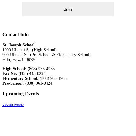
Join
Contact Info
St. Joseph School
1000 Ululani St. (High School)
999 Ululani St. (Pre-School & Elementary School)
Hilo, Hawaii 96720
High School:
(808) 935-4936
Fax No:
(808) 443-0294
Elementary School:
(808) 935-4935
Pre-School:
(808) 961-0424
Upcoming Events
View All Events >