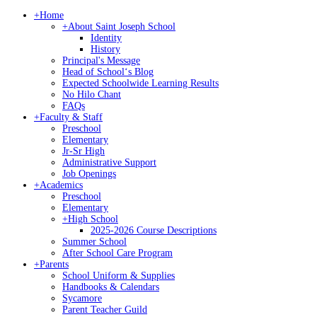
+
Home
+
About Saint Joseph School
Identity
History
Principal's Message
Head of Schoolʻs Blog
Expected Schoolwide Learning Results
No Hilo Chant
FAQs
+
Faculty & Staff
Preschool
Elementary
Jr-Sr High
Administrative Support
Job Openings
+
Academics
Preschool
Elementary
+
High School
2025-2026 Course Descriptions
Summer School
After School Care Program
+
Parents
School Uniform & Supplies
Handbooks & Calendars
Sycamore
Parent Teacher Guild