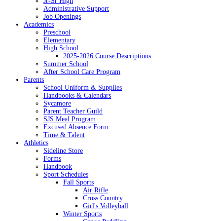
Jr-Sr High
Administrative Support
Job Openings
Academics
Preschool
Elementary
High School
2025-2026 Course Descriptions
Summer School
After School Care Program
Parents
School Uniform & Supplies
Handbooks & Calendars
Sycamore
Parent Teacher Guild
SJS Meal Program
Excused Absence Form
Time & Talent
Athletics
Sideline Store
Forms
Handbook
Sport Schedules
Fall Sports
Air Rifle
Cross Country
Girl's Volleyball
Winter Sports