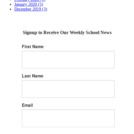
January 2020 (5)
December 2019 (3)
Signup to Receive Our Weekly School News
First Name
Last Name
Email