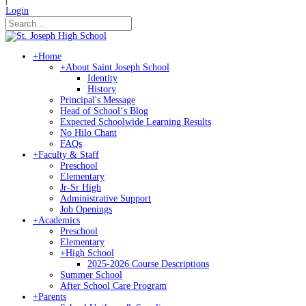
Login
+
Home
+
About Saint Joseph School
Identity
History
Principal's Message
Head of Schoolʻs Blog
Expected Schoolwide Learning Results
No Hilo Chant
FAQs
+
Faculty & Staff
Preschool
Elementary
Jr-Sr High
Administrative Support
Job Openings
+
Academics
Preschool
Elementary
+
High School
2025-2026 Course Descriptions
Summer School
After School Care Program
+
Parents