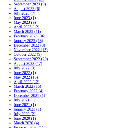
September 2023 (9)
August 2023 (6)
July 2023 (7)
June 2023 (1)
May 2023 (9)
April 2023 (12)
March 2023 (11)
February 2023 (36)
January 2023 (18)
December 2022 (8)
November 2022 (13)
October 2022 (9)
September 2022 (20)
August 2022 (17)
July 2022 (3)
June 2022 (1)
May 2022 (15)
April 2022 (12)
March 2022 (16)
February 2022 (4)
December 2021 (1)
July 2021 (1)
June 2021 (1)
January 2021 (1)
July 2020 (2)
June 2020 (1)
March 2020 (4)
February 2020 (1)