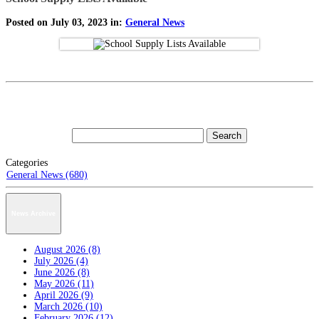
Posted on July 03, 2023 in:
General News
Categories
General News (680)
News Archive
August 2026 (8)
July 2026 (4)
June 2026 (8)
May 2026 (11)
April 2026 (9)
March 2026 (10)
February 2026 (12)