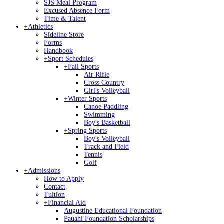
SJS Meal Program
Excused Absence Form
Time & Talent
+
Athletics
Sideline Store
Forms
Handbook
+
Sport Schedules
+
Fall Sports
Air Rifle
Cross Country
Girl's Volleyball
+
Winter Sports
Canoe Paddling
Swimming
Boy's Basketball
+
Spring Sports
Boy's Volleyball
Track and Field
Tennis
Golf
+
Admissions
How to Apply
Contact
Tuition
+
Financial Aid
Augustine Educational Foundation
Pauahi Foundation Scholarships